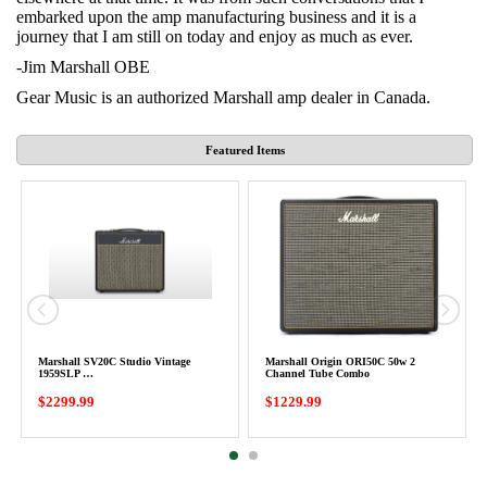
embarked upon the amp manufacturing business and it is a
journey that I am still on today and enjoy as much as ever.
-Jim Marshall OBE
Gear Music is an authorized Marshall amp dealer in Canada.
Featured Items
Marshall SV20C Studio Vintage
Marshall Origin ORI50C 50w 2
1959SLP …
Channel Tube Combo
$2299.99
$1229.99