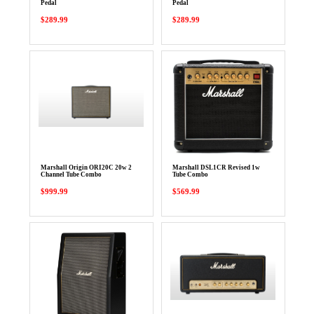
Pedal
Pedal
$289.99
$289.99
Marshall Origin ORI20C 20w 2
Marshall DSL1CR Revised 1w
Channel Tube Combo
Tube Combo
$999.99
$569.99