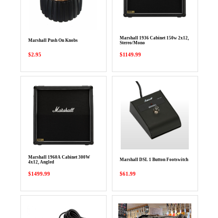
Marshall 1936 Cabinet 150w 2x12,
Marshall Push On Knobs
Stereo/Mono
$2.95
$1149.99
Marshall 1960A Cabinet 300W
Marshall DSL 1 Button Footswitch
4x12, Angled
$1499.99
$61.99