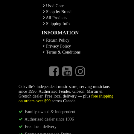
Used Gear
Shop by Brand
All Products
Shipping Info
INFORMATION
Return Policy
Privacy Policy
Terms & Conditions
Oakville's independent music store, serving musicians
since 1996. Authorized Fender, Gibson, Martin &
Gretsch dealer. Free local delivery — plus
free shipping
on orders over $99
across Canada.
Family-owned & independent
Authorized dealer since 1996
Free local delivery