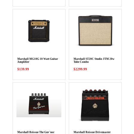
Marshall MG10G 10 Watt Guitar
Marshall ST20C Studio JTM 20w
Amplifier
Tube Combo
$139.99
$2299.99
Marshall Reissue The Guv'nor
Marshall Reissue Drivemaster