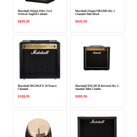
Marshall Origin 160w 2x12
Marshall Origin ORI20H 20w 2
Vertical Angled Cabinet
Channel Tube Head
$899.99
$849.99
Marshall MG50GFX 50 Watt 4
Marshall DSL20CR Revised 20w 2-
Channel …
channel Tube Combo
$599.99
$999.99