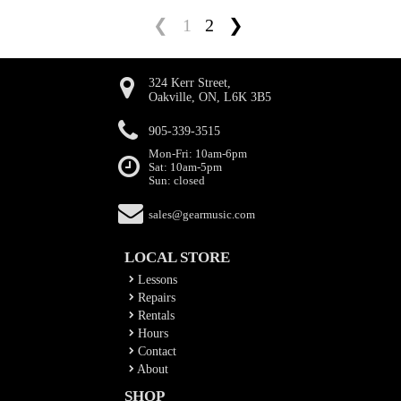
❮
1
2
❯
324 Kerr Street,
Oakville, ON, L6K 3B5
905-339-3515
Mon-Fri: 10am-6pm
Sat: 10am-5pm
Sun: closed
sales@gearmusic.com
LOCAL STORE
Lessons
Repairs
Rentals
Hours
Contact
About
SHOP