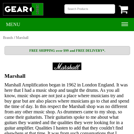
MENU
Brands
/
Marshall
FREE SHIPPING over $99 and FREE DELIVERY*.
Marshall
Marshall Amplification began in 1962 in London England. It was
here that I had a music shop and taught the drums. As you all
know, music shops are not just a place where musicians try and
buy gear but are also places where musicians go to chat and spend
the time of day. In this respect the Marshall shop was no different
from any other music shop. As drummers came to my shop, so
came their guitarists. Their guitarists spoke to me about what
guitars they wanted and the qualities they were looking for in a
guitar amplifier. Qualities I hasten to add that they couldn't find
elsewhere at that time. It was from such conversations that I