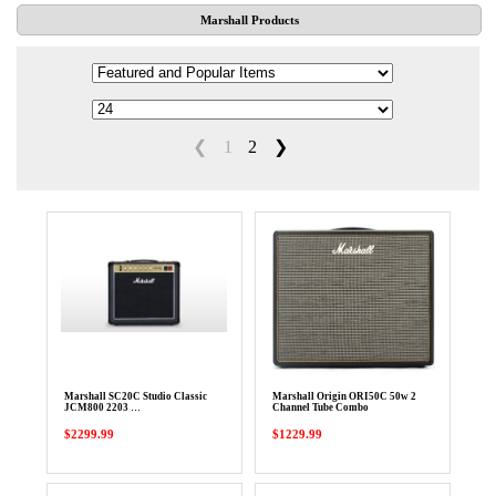
Marshall Products
❮
1
2
❯
Marshall SC20C Studio Classic
Marshall Origin ORI50C 50w 2
JCM800 2203 …
Channel Tube Combo
$2299.99
$1229.99