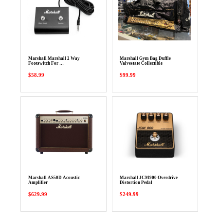
Marshall Marshall 2 Way
Marshall Gym Bag Duffle
Footswitch For …
Valvestate Collectible
$58.99
$99.99
Marshall AS50D Acoustic
Marshall JCM900 Overdrive
Amplifier
Distortion Pedal
$629.99
$249.99