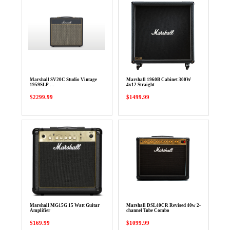
Marshall SV20C Studio Vintage
Marshall 1960B Cabinet 300W
1959SLP …
4x12 Straight
$2299.99
$1499.99
Marshall MG15G 15 Watt Guitar
Marshall DSL40CR Revised 40w 2-
Amplifier
channel Tube Combo
$169.99
$1099.99