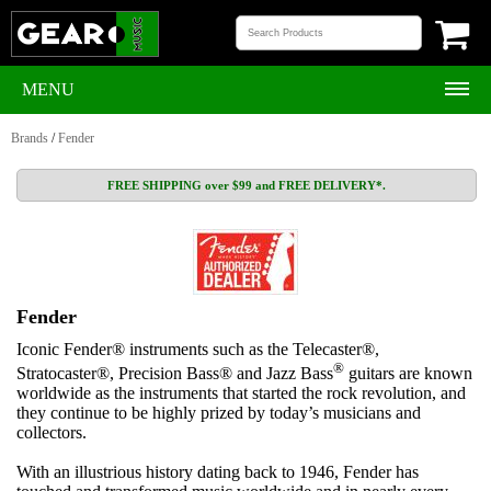
MENU
Brands
/
Fender
FREE SHIPPING over $99 and FREE DELIVERY*.
Fender
Iconic Fender® instruments such as the Telecaster®,
®
Stratocaster®, Precision Bass® and Jazz Bass
guitars are known
worldwide as the instruments that started the rock revolution, and
they continue to be highly prized by today’s musicians and
collectors.
With an illustrious history dating back to 1946, Fender has