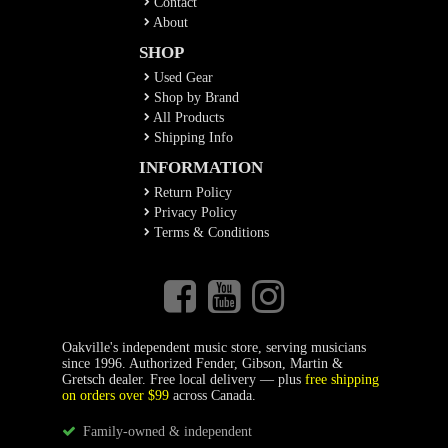
Contact
About
SHOP
Used Gear
Shop by Brand
All Products
Shipping Info
INFORMATION
Return Policy
Privacy Policy
Terms & Conditions
Oakville's independent music store, serving musicians
since 1996. Authorized Fender, Gibson, Martin &
Gretsch dealer. Free local delivery — plus
free shipping
on orders over $99
across Canada.
Family-owned & independent