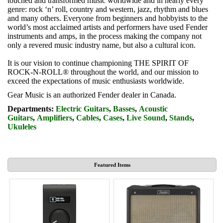
touched and transformed music worldwide and in nearly every
genre: rock ‘n’ roll, country and western, jazz, rhythm and blues
and many others. Everyone from beginners and hobbyists to the
world’s most acclaimed artists and performers have used Fender
instruments and amps, in the process making the company not
only a revered music industry name, but also a cultural icon.
It is our vision to continue championing THE SPIRIT OF
ROCK-N-ROLL® throughout the world, and our mission to
exceed the expectations of music enthusiasts worldwide.
Gear Music is an authorized Fender dealer in Canada.
Departments:
Electric Guitars
,
Basses
,
Acoustic
Guitars
,
Amplifiers
,
Cables
,
Cases
,
Live Sound
,
Stands
,
Ukuleles
Featured Items