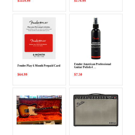
$1119.99
$179.99
Fender American Professional
Fender Play 6 Month Prepaid Card
Guitar Polish 4 …
$64.99
$7.50