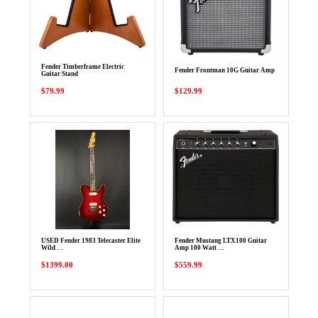
Fender Timberframe Electric
Fender Frontman 10G Guitar Amp
Guitar Stand
$79.99
$129.99
USED Fender 1983 Telecaster Elite
Fender Mustang LTX100 Guitar
Wild …
Amp 100 Watt …
$1399.00
$559.99