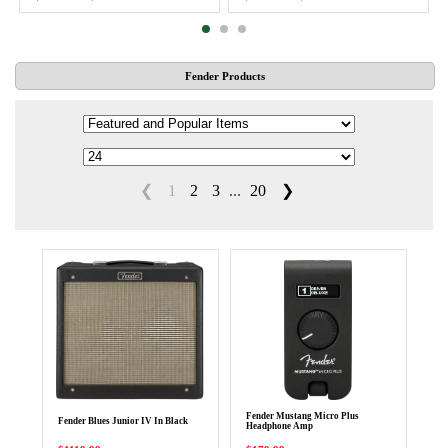
Fender Products
❮
1
2
3
...
20
❯
Fender Mustang Micro Plus
Fender Blues Junior IV In Black
Headphone Amp