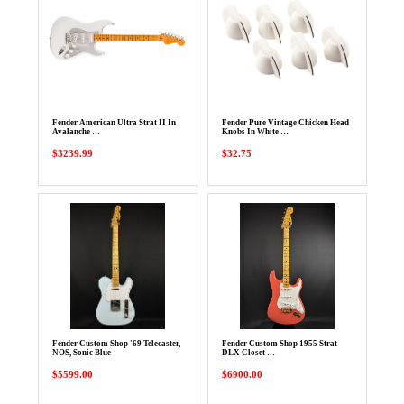
Fender American Ultra Strat II In
Fender Pure Vintage Chicken Head
Avalanche …
Knobs In White …
$3239.99
$32.75
Fender Custom Shop '69 Telecaster,
Fender Custom Shop 1955 Strat
NOS, Sonic Blue
DLX Closet …
$5599.00
$6900.00