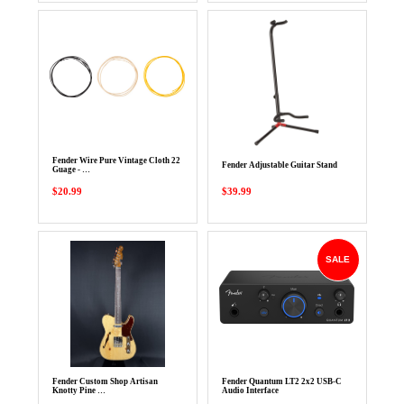
Fender Wire Pure Vintage Cloth 22
Fender Adjustable Guitar Stand
Guage - …
$20.99
$39.99
SALE
Fender Custom Shop Artisan
Fender Quantum LT2 2x2 USB-C
Knotty Pine …
Audio Interface