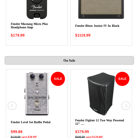
Fender Mustang Micro Plus
Fender Blues Junior IV In Black
Headphone Amp
$179.99
$1119.99
On Sale
SALE
SALE
Fender Fighter 12 Two Way Powered
Fender Level Set Buffer Pedal
12" …
$99.00
$579.99
$129.99
save $30.99!
$699.99
save $120.00!