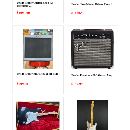
USED Fender Custom Shop '59
Fender Tone Master Deluxe Reverb
Telecaster …
$4999.00
$1659.99
USED Fender Blues Junior III FSR
Fender Frontman 20G Guitar Amp
…
$699.00
$159.99