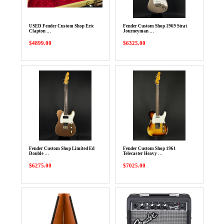
USED Fender Custom Shop Eric
Fender Custom Shop 1969 Strat
Clapton …
Journeyman …
$4899.00
$6325.00
Fender Custom Shop Limited Ed
Fender Custom Shop 1961
Double …
Telecaster Heavy …
$6275.00
$7025.00