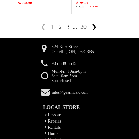
$7025.00
$199.00
$229.00
save $30.00!
❮
1
2
3
...
20
❯
324 Kerr Street,
Oakville, ON, L6K 3B5
905-339-3515
Mon-Fri: 10am-6pm
Sat: 10am-5pm
Sun: closed
sales@gearmusic.com
LOCAL STORE
Lessons
Repairs
Rentals
Hours