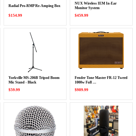
NUX Wireless IEM In-Ear
Radial Pro-RMP Re-Amping Box
Monitor System
$154.99
$459.99
Yorkville MS-206B Tripod Boom
Fender Tone Master FR-12 Tweed
Mic Stand - Black
1000w Full …
$59.99
$989.99