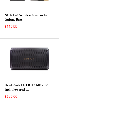
NUX B-8 Wireless System for
Guitar, Bass, …
$449.99
HeadRush FRFR112 MK2 12
Inch Powered …
$569.00