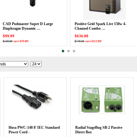
CAD Podmaster Super D Large
Positive Grid Spark Live 150w 4-
Diaphragm Dynamic …
Channel Combo …
$99.99
$636.00
$138.99
save $39.00!
$749.00
save $113.00!
Hosa PWC-148 8' IEC Standard
Radial StageBug SB-2 Passive
Power Cord -
Direct Box