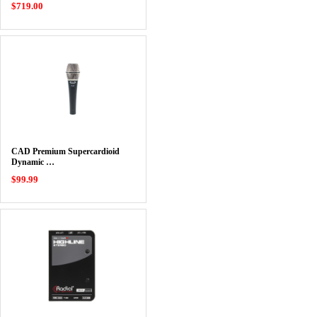
$719.00
CAD Premium Supercardioid
Dynamic …
$99.99