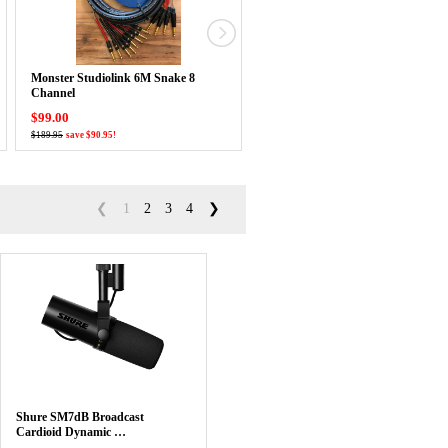
Monster Studiolink 6M Snake 8
CAD Podmaster Super D Large
Channel
Diaphragm Dynamic …
$99.00
$99.99
$189.95
save $90.95!
$124.99
save $25.00!
❮
1
2
3
4
❯
Shure SM7dB Broadcast
Cardioid Dynamic …