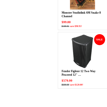
Monster Studiolink 6M Snake 8
Channel
$99.00
$189.95
save $90.95!
SALE
Fender Fighter 12 Two Way
Powered 12" …
$579.99
$699.99
save $120.00!