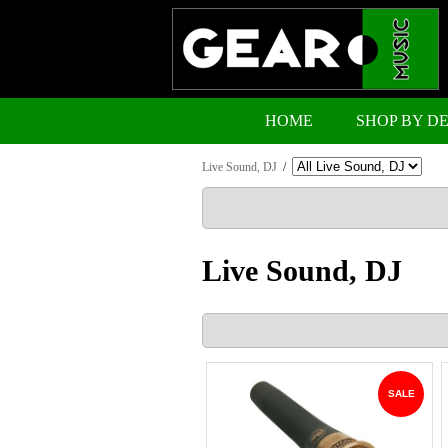
HOME
SHOP BY D
Live Sound, DJ
/
Live Sound, DJ
SALE