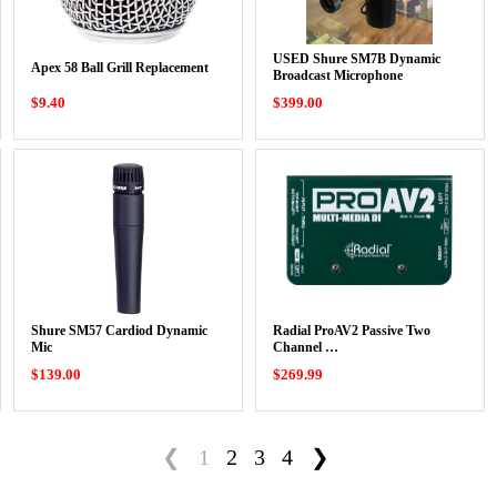
USED Shure SM7B Dynamic
Apex 58 Ball Grill Replacement
Broadcast Microphone
$9.40
$399.00
Shure SM57 Cardiod Dynamic
Radial ProAV2 Passive Two
Mic
Channel …
$139.00
$269.99
❮
1
2
3
4
❯