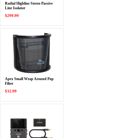
Radial Highline Stereo Passive
Line Isolator
$299.99
Apex Small Wrap Around Pop
Filter
$32.99