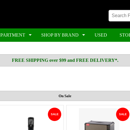
EPARTMENT
SHOP BY BRAND
USED
STO
FREE SHIPPING over $99 and FREE DELIVERY*.
On Sale
SALE
SALE