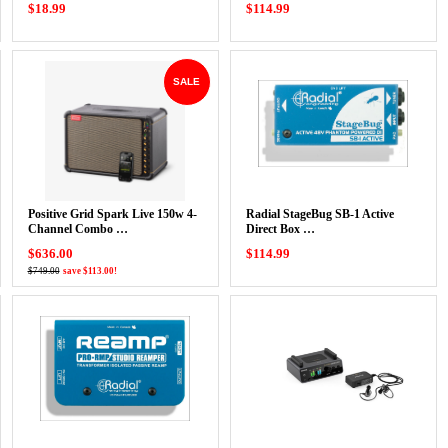
$18.99
$114.99
SALE
Positive Grid Spark Live 150w 4-
Radial StageBug SB-1 Active
Channel Combo …
Direct Box …
$636.00
$114.99
$749.00
save $113.00!