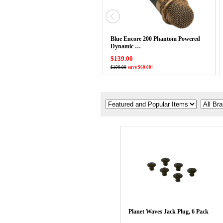
Blue Encore 200 Phantom Powered
Dynamic …
$139.00
$199.00
save $60.00!
Planet Waves Jack Plug, 6 Pack