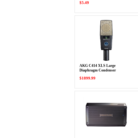
$5.49
AKG C414 XLS Large
Diaphragm Condenser
Microphone
$1899.99