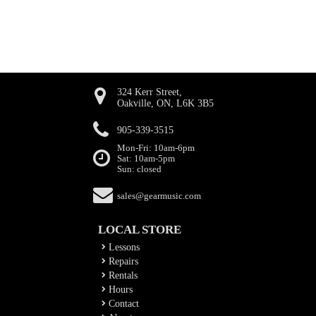
324 Kerr Street,
Oakville, ON, L6K 3B5
905-339-3515
Mon-Fri: 10am-6pm
Sat: 10am-5pm
Sun: closed
sales@gearmusic.com
LOCAL STORE
Lessons
Repairs
Rentals
Hours
Contact