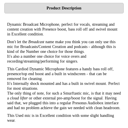
Product Description
Dynamic Broadcast Microphone, perfect for vocals, streaming and
content creation with Presence boost, bass roll off and swivel mount
in Excellent condition.
Don't let the
Broadcast
name make you think you can only use this
mic for Broadcasts/Content Creation and podcasts - although this is
kind of the Number one choice for those things.
It's also a number one choice for voice overs and
recording/streaming/performing for singers.
This Cardiod Dynamic Microphone features a handy bass roll off,
presence/top end boost and a built in windscreen - that can be
removed for cleaning.
It's Internally shock mounted and has a built in swivel mount. Perfect
for most situations.
The only thing of note, for such a Smurftastic mic, is that it may need
a
cloud lifter
or other external pre-amp/boost for the signal. Having
said that, we plugged this into a regular Presonus Audiobox interface
and had no problem achieve the gain we needed with clean headroom.
This Used mic is in Excellent condition with some slight handling
wear.