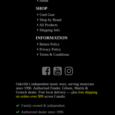
About
SHOP
Used Gear
Shop by Brand
All Products
Shipping Info
INFORMATION
Return Policy
Privacy Policy
Terms & Conditions
Oakville's independent music store, serving musicians
since 1996. Authorized Fender, Gibson, Martin &
Gretsch dealer. Free local delivery — plus
free shipping
on orders over $99
across Canada.
Family-owned & independent
Authorized dealer since 1996