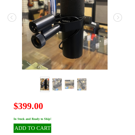
$399.00
In Stock and Ready to Ship!
ADD TO CART