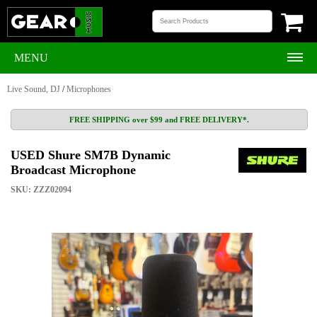
MENU
Live Sound, DJ
/
Microphones
FREE SHIPPING over $99 and FREE DELIVERY*.
USED Shure SM7B Dynamic
Broadcast Microphone
SKU: ZZZ02094