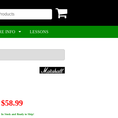
RE INFO
LESSONS
$58.99
In Stock and Ready to Ship!