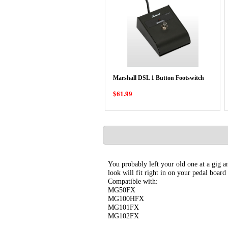
Marshall DSL 1 Button Footswitch
$61.99
You probably left your old one at a gig an
look will fit right in on your pedal board
Compatible with:
MG50FX
MG100HFX
MG101FX
MG102FX