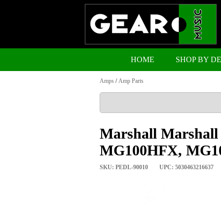
HOME
SHOP BY D
Amps
/
Amp Parts
Marshall Marshal
MG100HFX, MG1
SKU: PEDL-90010
UPC: 5030463216637