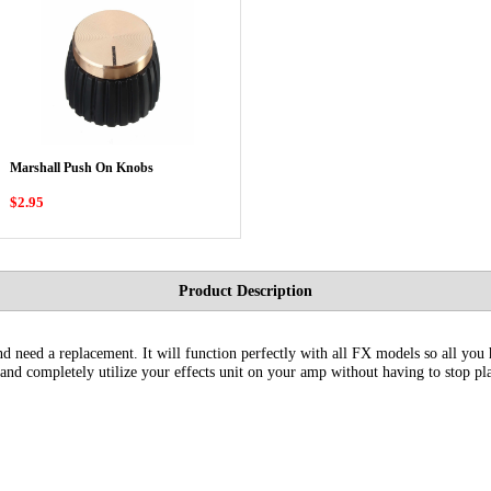
Marshall Push On Knobs
$2.95
Product Description
d need a replacement. It will function perfectly with all FX models so all you ha
 and completely utilize your effects unit on your amp without having to stop pla