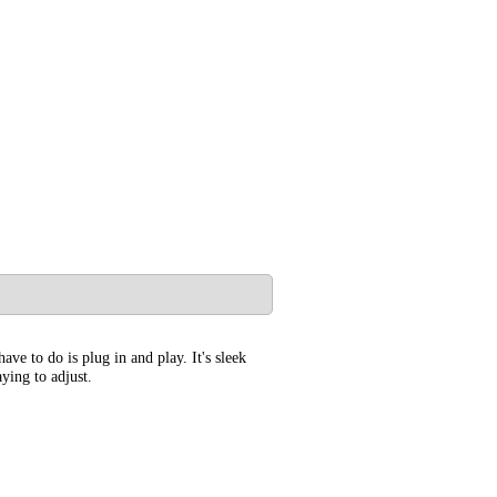
ve to do is plug in and play. It's sleek
ying to adjust.