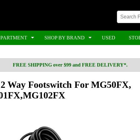
EPARTMENT
SHOP BY BRAND
USED
STO
FREE SHIPPING over $99 and FREE DELIVERY*.
l 2 Way Footswitch For MG50FX,
01FX,MG102FX