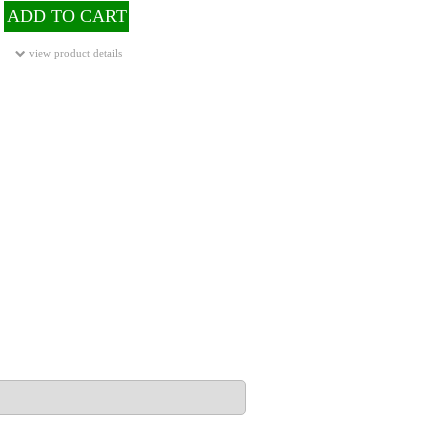
ADD TO CART
view product details