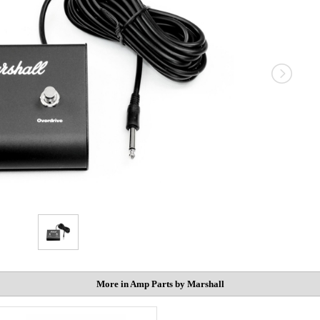
More in Amp Parts by Marshall