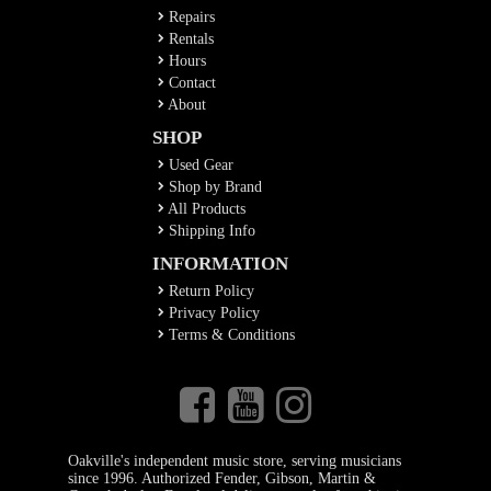
Repairs
Rentals
Hours
Contact
About
SHOP
Used Gear
Shop by Brand
All Products
Shipping Info
INFORMATION
Return Policy
Privacy Policy
Terms & Conditions
Oakville's independent music store, serving musicians
since 1996. Authorized Fender, Gibson, Martin &