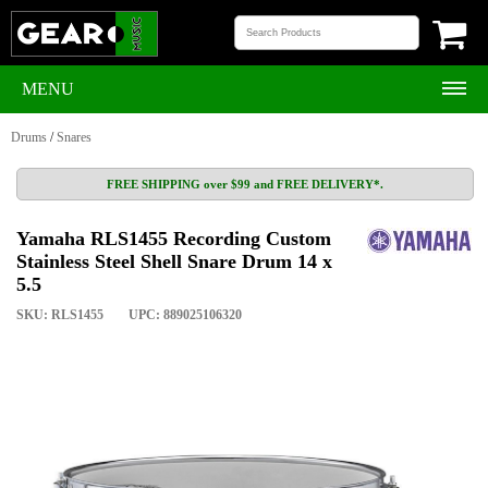
MENU
Drums
/
Snares
FREE SHIPPING over $99 and FREE DELIVERY*.
Yamaha RLS1455 Recording Custom
Stainless Steel Shell Snare Drum 14 x
5.5
SKU: RLS1455
UPC: 889025106320