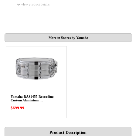
view product details
More in Snares by Yamaha
Yamaha RAS1455 Recording
Custom Aluminium …
$699.99
Product Description