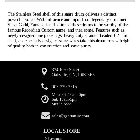
The Stainless Steel shell of this snare drum delivers a distinct,
powerful voice. With influence and input from legendary drummer
Steve Gadd, Yamaha has fine-tuned these drums to be worthy of the
famous Recording Custom name, and then some. Features such as
newly-designed one piece lugs, heavy duty strainer, beaded 1.2 mm
shell, and specially designed snare wires take this drum to new heights
of quality both in construction and sonic purity.
324 Kerr Street,
Oakville, ON, L6K 3B5
905-339-3515
Mon-Fri: 10am-6pm
Sat: 10am-5pm
Sun: closed
sales@gearmusic.com
LOCAL STORE
Lessons