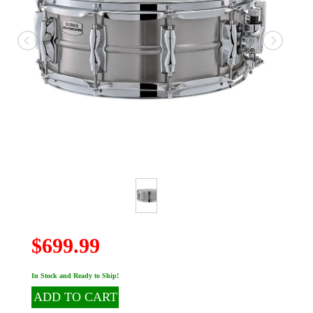
$699.99
In Stock and Ready to Ship!
ADD TO CART