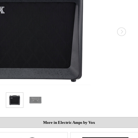
More in Electric Amps by Vox