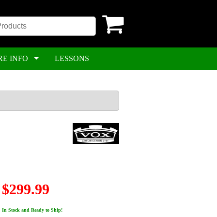
RE INFO
LESSONS
$299.99
In Stock and Ready to Ship!