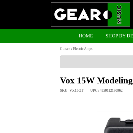
HOME
SHOP BY D
Guitars
/
Electric Amps
Vox 15W Modeling
SKU: VX15GT
UPC: 4959112190962