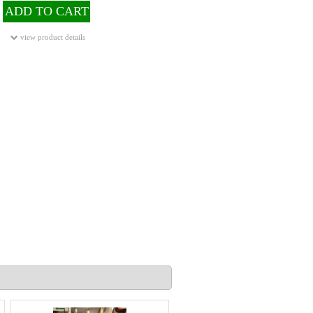
ADD TO CART
view product details