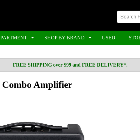
EPARTMENT
SHOP BY BRAND
USED
STO
FREE SHIPPING over $99 and FREE DELIVERY*.
 Combo Amplifier