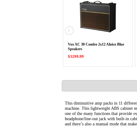
Vox AC 30 Combo 2x12 Alnico Blue
Speakers
$3299.99
This diminuitive amp packs in 11 differe
machine. This lightweight ABS cabinet mak
one of the many functions that provide ov
headphone/line-out jack with built-in cabi
and there’s also a manual mode that makes 