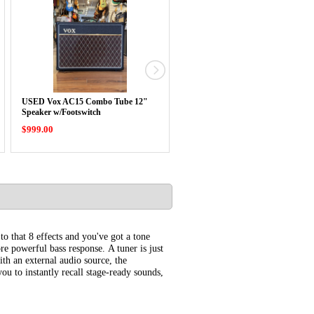
USED Vox AC15 Combo Tube 12"
Vox Cambridge 50 Amp w/NuTube
Speaker w/Footswitch
$999.00
$569.99
o that 8 effects and you've got a tone
re powerful bass response. A tuner is just
th an external audio source, the
ou to instantly recall stage-ready sounds,