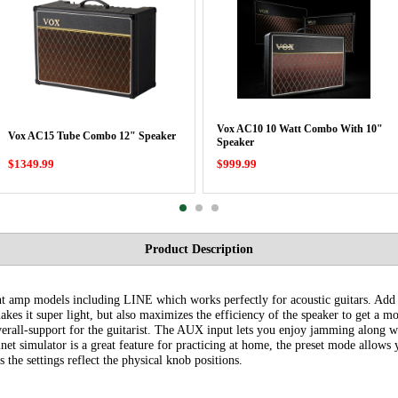
Vox AC10 10 Watt Combo With 10"
Vox AC15 Tube Combo 12" Speaker
Speaker
$1349.99
$999.99
Product Description
nt amp models including LINE which works perfectly for acoustic guitars. Add t
es it super light, but also maximizes the efficiency of the speaker to get a mo
erall-support for the guitarist. The AUX input lets you enjoy jamming along wi
net simulator is a great feature for practicing at home, the preset mode allows y
the settings reflect the physical knob positions.