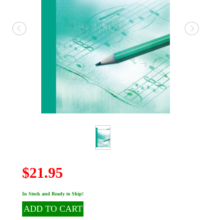
$21.95
In Stock and Ready to Ship!
ADD TO CART