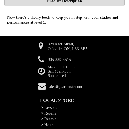
Product Description
Now there's a theory book to keep you in step with your studies and
performances at level 5.
324 Kerr Street,
Oakville, ON, L6K 3B5
905-339-3515
Mon-Fri: 10am-6pm
Sat: 10am-5pm
Sun: closed
sales@gearmusic.com
LOCAL STORE
Lessons
Repairs
Rentals
Hours