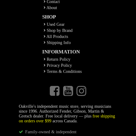
Contact
About
SHOP
Used Gear
Shop by Brand
All Products
Shipping Info
INFORMATION
Return Policy
Privacy Policy
Terms & Conditions
Oakville's independent music store, serving musicians
since 1996. Authorized Fender, Gibson, Martin &
Gretsch dealer. Free local delivery — plus
free shipping
on orders over $99
across Canada.
Family-owned & independent