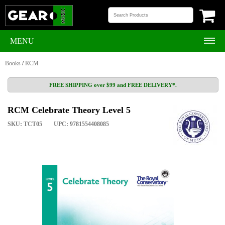
MENU
Books
/
RCM
FREE SHIPPING over $99 and FREE DELIVERY*.
RCM Celebrate Theory Level 5
SKU: TCT05
UPC: 9781554408085