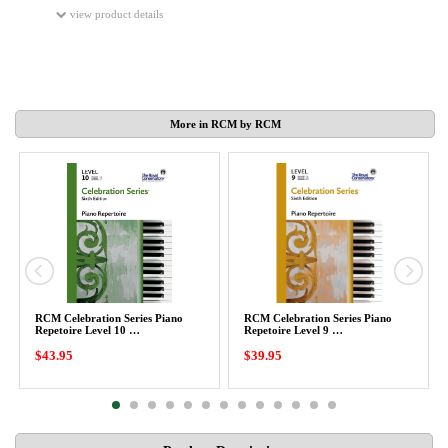
view product details
More in RCM by RCM
RCM Celebration Series Piano
RCM Celebration Series Piano
Repetoire Level 10 …
Repetoire Level 9 …
$43.95
$39.95