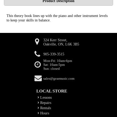
Product Description
This theory book lines up with the piano and other instrument levels
to keep your skills in balance.
324 Kerr Street,
Oakville, ON, L6K 3B5
905-339-3515
Mon-Fri: 10am-6pm
Sat: 10am-5pm
Sun: closed
sales@gearmusic.com
LOCAL STORE
Lessons
Repairs
Rentals
Hours