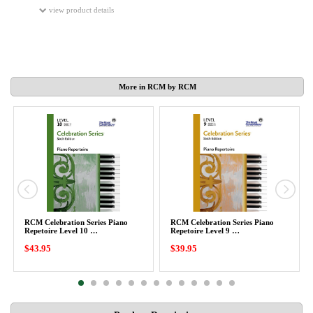
view product details
More in RCM by RCM
RCM Celebration Series Piano
RCM Celebration Series Piano
Repetoire Level 10 …
Repetoire Level 9 …
$43.95
$39.95