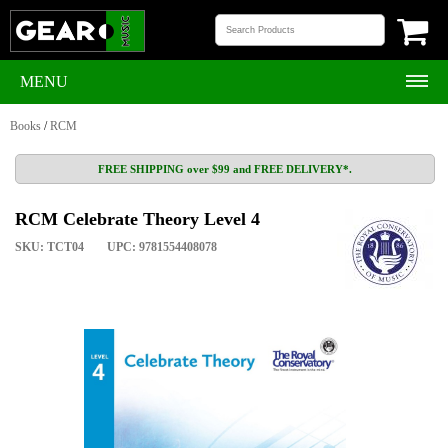
MENU
Books
/
RCM
FREE SHIPPING over $99 and FREE DELIVERY*.
RCM Celebrate Theory Level 4
SKU: TCT04
UPC: 9781554408078