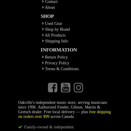
Contact
About
SHOP
Used Gear
Shop by Brand
All Products
Shipping Info
INFORMATION
Return Policy
Privacy Policy
Terms & Conditions
Oakville's independent music store, serving musicians
since 1996. Authorized Fender, Gibson, Martin &
Gretsch dealer. Free local delivery — plus
free shipping
on orders over $99
across Canada.
Family-owned & independent