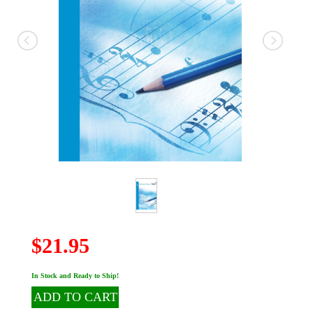
$21.95
In Stock and Ready to Ship!
ADD TO CART