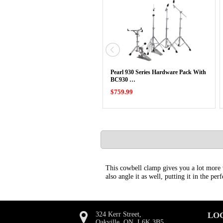
Pearl 930 Series Hardware Pack With
BC930 …
$759.99
This cowbell clamp gives you a lot more 
also angle it as well, putting it in the per
324 Kerr Street,
LO
Oakville, ON, L6K 3B5