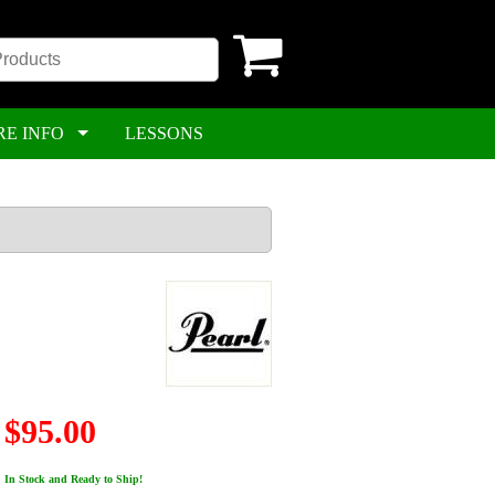
RE INFO
LESSONS
$95.00
In Stock and Ready to Ship!