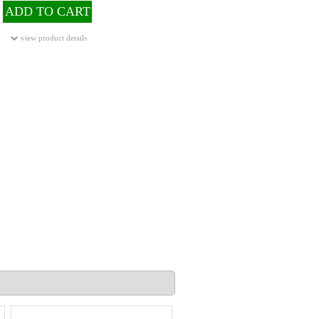
ADD TO CART
view product details