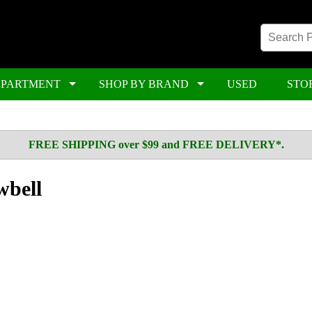
EPARTMENT
SHOP BY BRAND
USED
STO
FREE SHIPPING over $99 and FREE DELIVERY*.
wbell