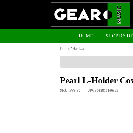
HOME
SHOP BY D
Drums
/
Hardware
Pearl L-Holder Co
SKU: PPS-37
UPC: 633816166365