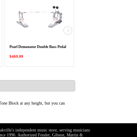
Pearl Eliminator Redline Chain Dri
Pearl Demonator Double Bass Pedal
Single …
$469.99
$329.99
Tone Block at any height, but you can
akville's independent music store, serving musicians
ince 1996. Authorized Fender, Gibson, Martin &