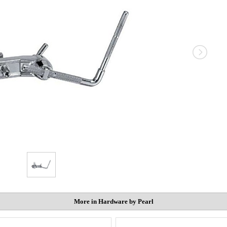
More in Hardware by Pearl