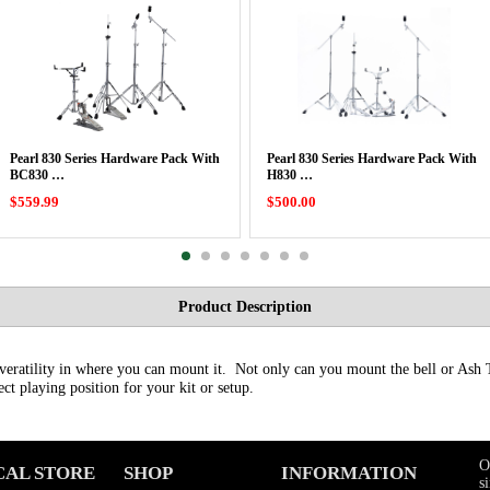
Pearl 830 Series Hardware Pack With
Pearl 830 Series Hardware Pack With
BC830 …
H830 …
$559.99
$500.00
Product Description
veratility in where you can mount it. Not only can you mount the bell or Ash 
fect playing position for your kit or setup.
O
CAL STORE
SHOP
INFORMATION
s