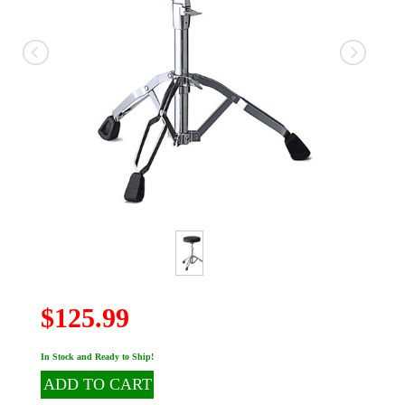
$125.99
In Stock and Ready to Ship!
ADD TO CART