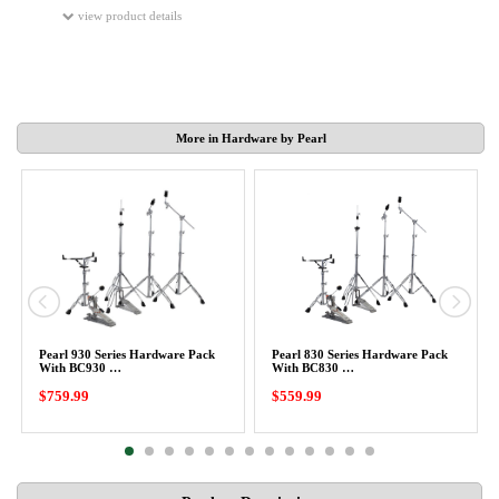
view product details
More in Hardware by Pearl
Pearl 930 Series Hardware Pack
Pearl 830 Series Hardware Pack
With BC930 …
With BC830 …
$759.99
$559.99