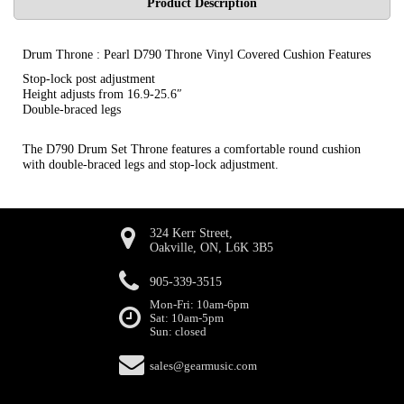
Product Description
Drum Throne : Pearl D790 Throne Vinyl Covered Cushion Features
Stop-lock post adjustment
Height adjusts from 16.9-25.6″
Double-braced legs
The D790 Drum Set Throne features a comfortable round cushion
with double-braced legs and stop-lock adjustment.
324 Kerr Street,
Oakville, ON, L6K 3B5
905-339-3515
Mon-Fri: 10am-6pm
Sat: 10am-5pm
Sun: closed
sales@gearmusic.com