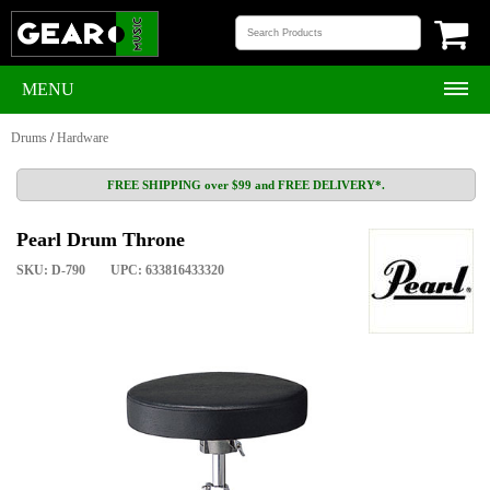
MENU
Drums
/
Hardware
FREE SHIPPING over $99 and FREE DELIVERY*.
Pearl Drum Throne
SKU: D-790
UPC: 633816433320