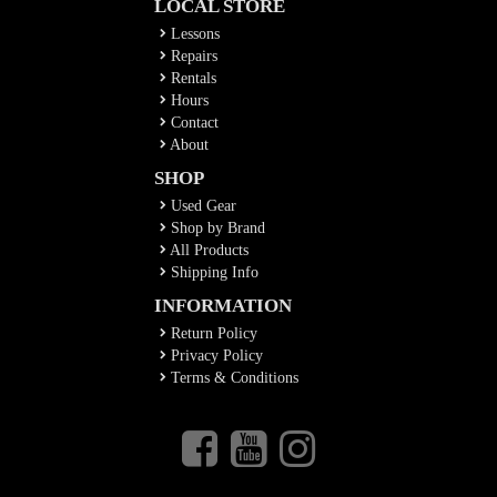
LOCAL STORE
Lessons
Repairs
Rentals
Hours
Contact
About
SHOP
Used Gear
Shop by Brand
All Products
Shipping Info
INFORMATION
Return Policy
Privacy Policy
Terms & Conditions