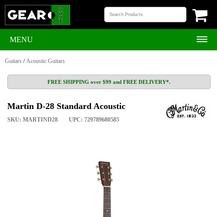
MENU
Guitars
/
Acoustic Guitars
FREE SHIPPING over $99 and FREE DELIVERY*.
Martin D-28 Standard Acoustic
SKU: MARTIND28
UPC: 729789680585