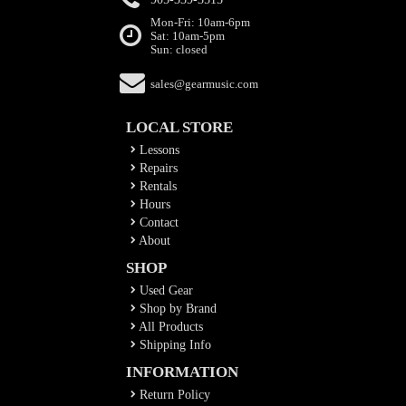
Mon-Fri: 10am-6pm
Sat: 10am-5pm
Sun: closed
sales@gearmusic.com
LOCAL STORE
Lessons
Repairs
Rentals
Hours
Contact
About
SHOP
Used Gear
Shop by Brand
All Products
Shipping Info
INFORMATION
Return Policy