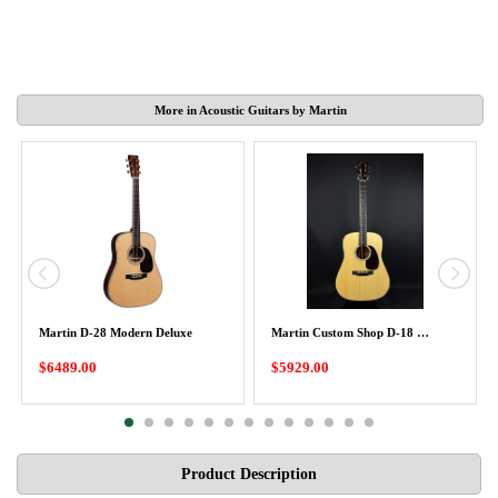
More in Acoustic Guitars by Martin
Martin D-28 Modern Deluxe
Martin Custom Shop D-18 …
$6489.00
$5929.00
Product Description