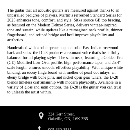
The guitar that all acoustic guitars are measured against thanks to an
unparalled pedigree of players. Martin’s refreshed Standard Series for
2025 enhances tone, comfort, and style. Sitka spruce GE top bracing,
as featured on the Modern Deluxe Series, delivers vintage-inspired
tone and sustain, while updates like a reimagined neck profile, thinner
fingerboard, and refined bridge and heel improve playability and
aesthetics.
Handcrafted with a solid spruce top and solid East Indian rosewood
back and sides, the D-28 produces a resonant voice that’s beautifully
balanced for all playing styles. The satin neck, featuring a Golden Era
(GE) Modified Low Oval profile, high-performance taper, and 25.4"
scale length, ensures smooth, effortless playability. With antique white
binding, an ebony fingerboard with mother of pearl dot inlays, an
ebony bridge with bone pins, and nickel open gear tuners, the D-28
blends timeless craftsmanship with modern playability. Available in a
variety of gloss and satin options, the D-28 is the guitar you can trust
to unleash the artist within.
324 Kerr Street,
Oakville, ON, L6K 3B5
905-339-3515