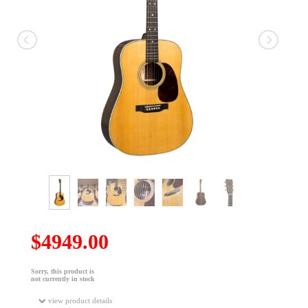
$4949.00
Sorry, this product is
not currently in stock
view product details