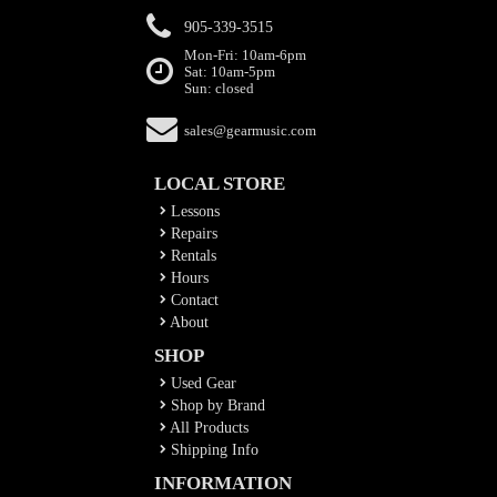
905-339-3515
Mon-Fri: 10am-6pm
Sat: 10am-5pm
Sun: closed
sales@gearmusic.com
LOCAL STORE
Lessons
Repairs
Rentals
Hours
Contact
About
SHOP
Used Gear
Shop by Brand
All Products
Shipping Info
INFORMATION