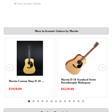
view product details
More in Acoustic Guitars by Martin
Martin D-18 Standard Series
Martin Custom Shop D-18 …
Dreadnought Mahogany
$5929.00
$4229.00