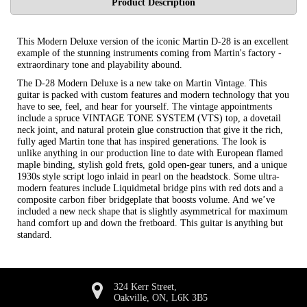
Product Description
This Modern Deluxe version of the iconic Martin D-28 is an excellent
example of the stunning instruments coming from Martin's factory -
extraordinary tone and playability abound.
The D-28 Modern Deluxe is a new take on Martin Vintage. This
guitar is packed with custom features and modern technology that you
have to see, feel, and hear for yourself. The vintage appointments
include a spruce VINTAGE TONE SYSTEM (VTS) top, a dovetail
neck joint, and natural protein glue construction that give it the rich,
fully aged Martin tone that has inspired generations. The look is
unlike anything in our production line to date with European flamed
maple binding, stylish gold frets, gold open-gear tuners, and a unique
1930s style script logo inlaid in pearl on the headstock. Some ultra-
modern features include Liquidmetal bridge pins with red dots and a
composite carbon fiber bridgeplate that boosts volume. And we’ve
included a new neck shape that is slightly asymmetrical for maximum
hand comfort up and down the fretboard. This guitar is anything but
standard.
324 Kerr Street,
Oakville, ON, L6K 3B5