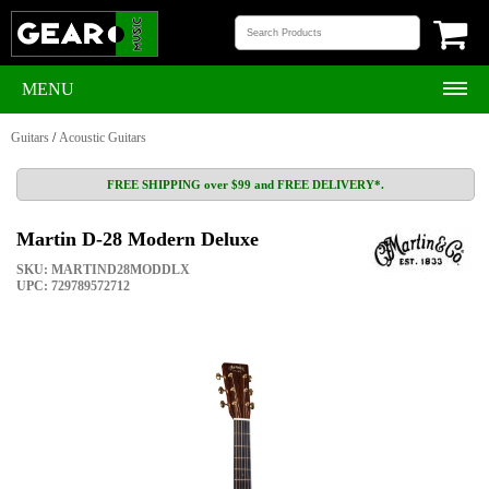
MENU
Guitars
/
Acoustic Guitars
FREE SHIPPING over $99 and FREE DELIVERY*.
Martin D-28 Modern Deluxe
SKU: MARTIND28MODDLX
UPC: 729789572712