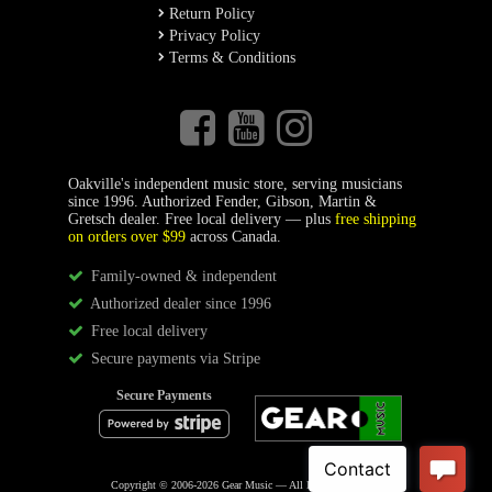
Return Policy
Privacy Policy
Terms & Conditions
Oakville's independent music store, serving musicians
since 1996. Authorized Fender, Gibson, Martin &
Gretsch dealer. Free local delivery — plus
free shipping
on orders over $99
across Canada.
Family-owned & independent
Authorized dealer since 1996
Free local delivery
Secure payments via Stripe
Secure Payments
Copyright © 2006-2026 Gear Music — All Rights Reserved.