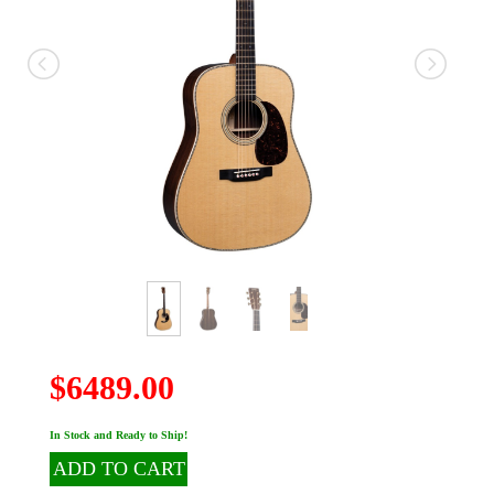
$6489.00
In Stock and Ready to Ship!
ADD TO CART