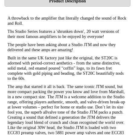
Product Description
A throwback to the amplifier that literally changed the sound of Rock
and Roll.
Ths Studio Series features a 'shrunken down', 20 watt versions of
their most famous amplifiers to be enjoyed by everyone!
The people have been asking about a Studio JTM and now they
delivered and these amps are amazing!
Built in the same UK factory just like the original, the ST20C is
adorned with period-correct aesthetics - from the same distinctive,
solid metal, red enamel poured “coffin” logo, to its fawn fret
complete with gold piping and beading, the ST20C beautifully nods
to the 60s.
The amp that started it all is back. The same iconic JTM sound, but
more compact packing the power you know and love from Marshall,
in a new compact size. The JTM is a welcome addition to the Studio
range, offering players authentic, smooth, and valve-driven break-up
at lower volumes – perfect for home or studio use. Don’t let its size
fool you, the superb allvalve tone of the Studio JTM packs a punch.
Creating a sound that defined a generation the JTM delivers the
legendary loud blend of crunch and clean recognised the world over.
Like the original 30W head, the Studio JTM is loaded with two
ECC83 preamp valves, two 5881 power amp valves and one ECC83