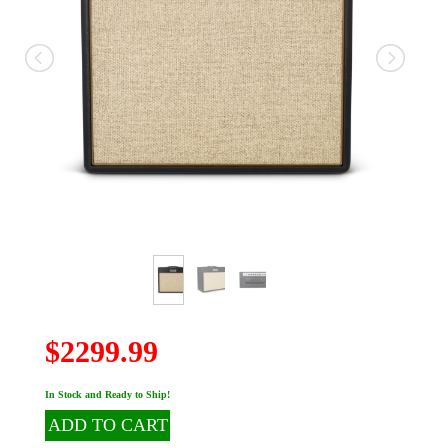
$2299.99
In Stock and Ready to Ship!
ADD TO CART