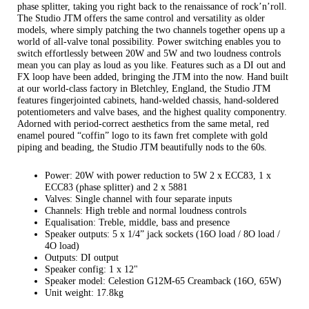
phase splitter, taking you right back to the renaissance of rock’n’roll.
The Studio JTM offers the same control and versatility as older
models, where simply patching the two channels together opens up a
world of all-valve tonal possibility. Power switching enables you to
switch effortlessly between 20W and 5W and two loudness controls
mean you can play as loud as you like. Features such as a DI out and
FX loop have been added, bringing the JTM into the now. Hand built
at our world-class factory in Bletchley, England, the Studio JTM
features fingerjointed cabinets, hand-welded chassis, hand-soldered
potentiometers and valve bases, and the highest quality componentry.
Adorned with period-correct aesthetics from the same metal, red
enamel poured “coffin” logo to its fawn fret complete with gold
piping and beading, the Studio JTM beautifully nods to the 60s.
Power: 20W with power reduction to 5W 2 x ECC83, 1 x
ECC83 (phase splitter) and 2 x 5881
Valves: Single channel with four separate inputs
Channels: High treble and normal loudness controls
Equalisation: Treble, middle, bass and presence
Speaker outputs: 5 x 1/4” jack sockets (16O load / 8O load /
4O load)
Outputs: DI output
Speaker config: 1 x 12"
Speaker model: Celestion G12M-65 Creamback (16O, 65W)
Unit weight: 17.8kg