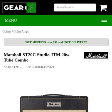
MENU
Guitars
/
Guitar Amps
FREE SHIPPING over $99 and FREE DELIVERY*.
Marshall ST20C Studio JTM 20w
Tube Combo
SKU: ST20C
UPC: 5030463579879