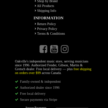
Shop by Brand
All Products
Shipping Info
INFORMATION
Return Policy
Privacy Policy
Terms & Conditions
Oakville's independent music store, serving musicians
since 1996. Authorized Fender, Gibson, Martin &
Gretsch dealer. Free local delivery — plus
free shipping
on orders over $99
across Canada.
Family-owned & independent
Authorized dealer since 1996
Free local delivery
Secure payments via Stripe
Secure Payments