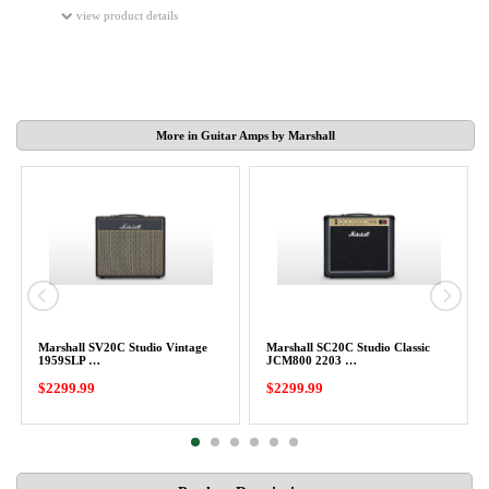
view product details
More in Guitar Amps by Marshall
Marshall SV20C Studio Vintage
Marshall SC20C Studio Classic
1959SLP …
JCM800 2203 …
$2299.99
$2299.99