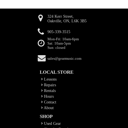
324 Kerr Street,
Oakville, ON, L6K 3B5
905-339-3515
Mon-Fri: 10am-6pm
Sat: 10am-5pm
Sun: closed
sales@gearmusic.com
LOCAL STORE
Lessons
Repairs
Rentals
Hours
Contact
About
SHOP
Used Gear