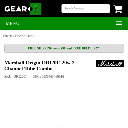
MENU
Effects
/
Electric Amps
FREE SHIPPING over $99 and FREE DELIVERY*.
Marshall Origin ORI20C 20w 2
Channel Tube Combo
SKU: ORI20C
UPC: 5030463460016