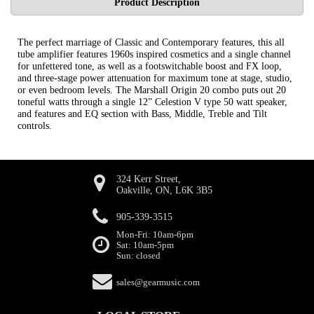
Product Description
The perfect marriage of Classic and Contemporary features, this all
tube amplifier features 1960s inspired cosmetics and a single channel
for unfettered tone, as well as a footswitchable boost and FX loop,
and three-stage power attenuation for maximum tone at stage, studio,
or even bedroom levels. The Marshall Origin 20 combo puts out 20
toneful watts through a single 12” Celestion V type 50 watt speaker,
and features and EQ section with Bass, Middle, Treble and Tilt
controls.
324 Kerr Street,
Oakville, ON, L6K 3B5
905-339-3515
Mon-Fri: 10am-6pm
Sat: 10am-5pm
Sun: closed
sales@gearmusic.com