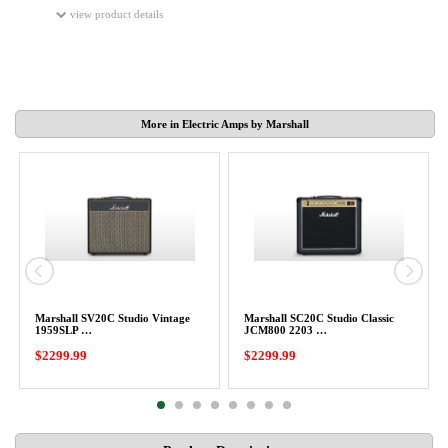
view product details
More in Electric Amps by Marshall
Marshall SV20C Studio Vintage
Marshall SC20C Studio Classic
1959SLP …
JCM800 2203 …
$2299.99
$2299.99