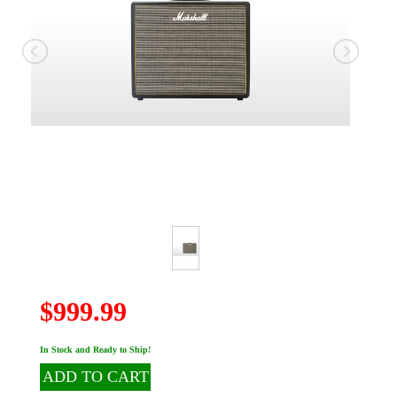
$999.99
In Stock and Ready to Ship!
ADD TO CART