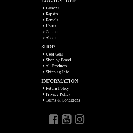
LOCAL STORE
Lessons
Repairs
Rentals
Hours
Contact
About
SHOP
Used Gear
Shop by Brand
All Products
Shipping Info
INFORMATION
Return Policy
Privacy Policy
Terms & Conditions