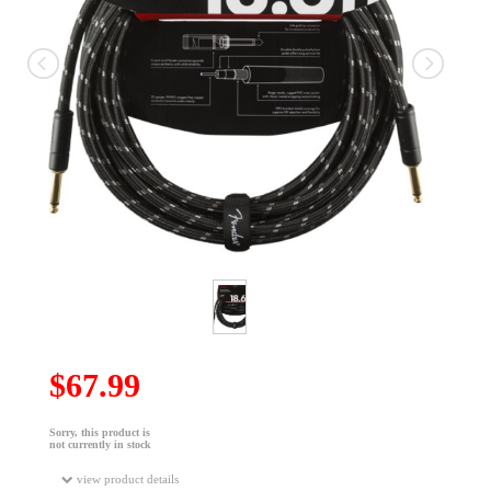
$67.99
Sorry, this product is
not currently in stock
view product details