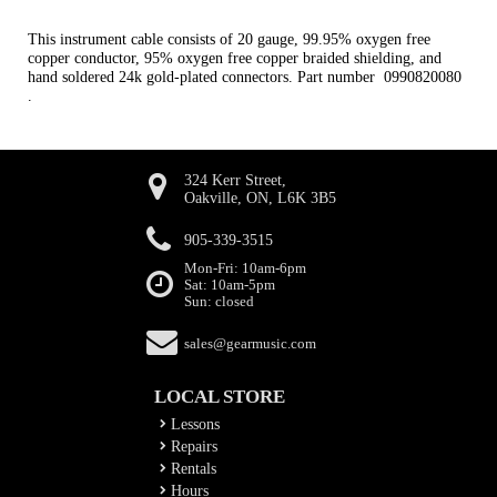
This instrument cable consists of 20 gauge, 99.95% oxygen free
copper conductor, 95% oxygen free copper braided shielding, and
hand soldered 24k gold-plated connectors. Part number 0990820080
.
324 Kerr Street,
Oakville, ON, L6K 3B5
905-339-3515
Mon-Fri: 10am-6pm
Sat: 10am-5pm
Sun: closed
sales@gearmusic.com
LOCAL STORE
Lessons
Repairs
Rentals
Hours