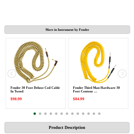
More in Instrument by Fender
Fender 30 Foot Deluxe Coil Cable
Fender Third Man Hardware 30
In Tweed
Foot Contour …
$98.99
$84.99
Product Description