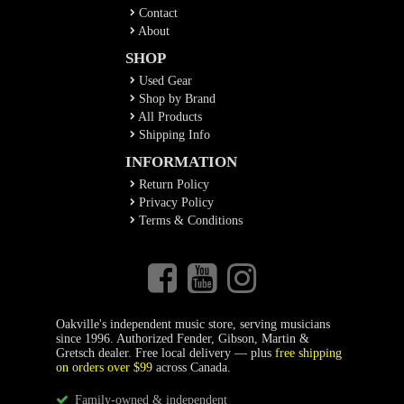
Contact
About
SHOP
Used Gear
Shop by Brand
All Products
Shipping Info
INFORMATION
Return Policy
Privacy Policy
Terms & Conditions
Oakville's independent music store, serving musicians
since 1996. Authorized Fender, Gibson, Martin &
Gretsch dealer. Free local delivery — plus
free shipping
on orders over $99
across Canada.
Family-owned & independent