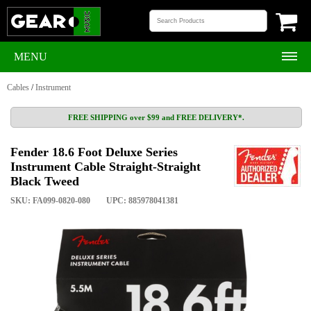
MENU
Cables
/
Instrument
FREE SHIPPING over $99 and FREE DELIVERY*.
Fender 18.6 Foot Deluxe Series
Instrument Cable Straight-Straight
Black Tweed
SKU: FA099-0820-080
UPC: 885978041381