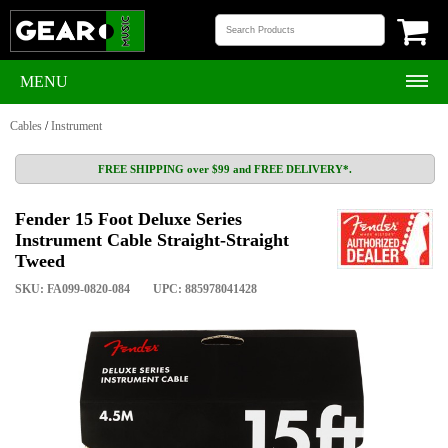
MENU
Cables
/
Instrument
FREE SHIPPING over $99 and FREE DELIVERY*.
Fender 15 Foot Deluxe Series
Instrument Cable Straight-Straight
Tweed
SKU: FA099-0820-084
UPC: 885978041428