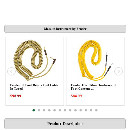
More in Instrument by Fender
Fender 30 Foot Deluxe Coil Cable
Fender Third Man Hardware 30
In Tweed
Foot Contour …
$98.99
$84.99
Product Description