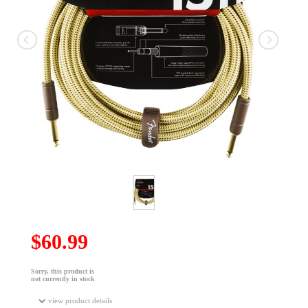
$60.99
Sorry, this product is
not currently in stock
view product details