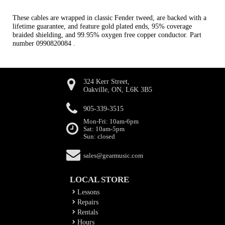
These cables are wrapped in classic Fender tweed, are backed with a
lifetime guarantee, and feature gold plated ends, 95% coverage
braided shielding, and 99.95% oxygen free copper conductor. Part
number 0990820084 .
324 Kerr Street,
Oakville, ON, L6K 3B5
905-339-3515
Mon-Fri: 10am-6pm
Sat: 10am-5pm
Sun: closed
sales@gearmusic.com
LOCAL STORE
Lessons
Repairs
Rentals
Hours