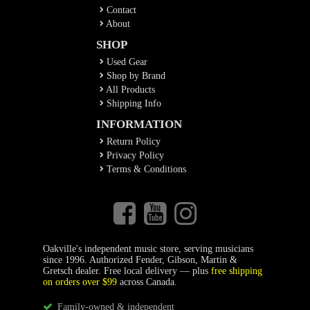
Contact
About
SHOP
Used Gear
Shop by Brand
All Products
Shipping Info
INFORMATION
Return Policy
Privacy Policy
Terms & Conditions
Oakville's independent music store, serving musicians
since 1996. Authorized Fender, Gibson, Martin &
Gretsch dealer. Free local delivery — plus
free shipping
on orders over $99
across Canada.
Family-owned & independent