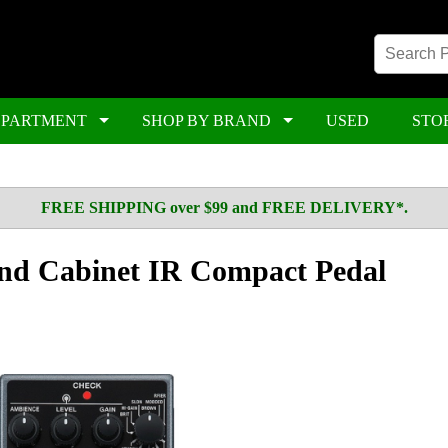
EPARTMENT
SHOP BY BRAND
USED
STO
FREE SHIPPING over $99 and FREE DELIVERY*.
d Cabinet IR Compact Pedal