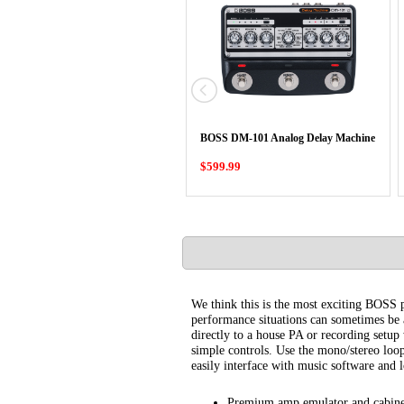
BOSS DM-101 Analog Delay Machine
$599.99
We think this is the most exciting BOSS p
performance situations can sometimes be a
directly to a house PA or recording setu
simple controls. Use the mono/stereo loo
easily interface with music software and l
Premium amp emulator and cabine