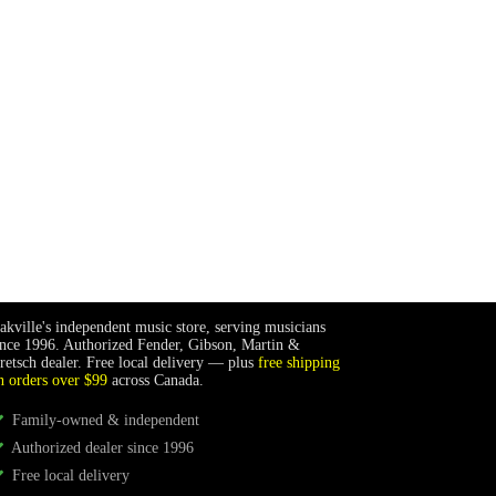
akville's independent music store, serving musicians
ince 1996. Authorized Fender, Gibson, Martin &
retsch dealer. Free local delivery — plus
free shipping
n orders over $99
across Canada.
Family-owned & independent
Authorized dealer since 1996
Free local delivery