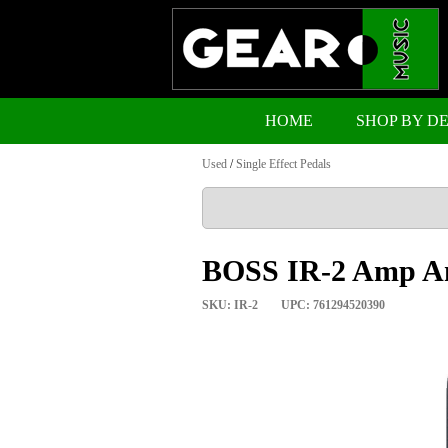
HOME
SHOP BY D
Used
/
Single Effect Pedals
BOSS IR-2 Amp An
SKU: IR-2
UPC: 761294520390