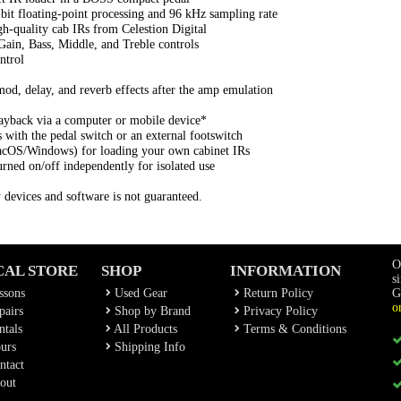
bit floating-point processing and 96 kHz sampling rate
gh-quality cab IRs from Celestion Digital
Gain, Bass, Middle, and Treble controls
ntrol
od, delay, and reverb effects after the amp emulation
ayback via a computer or mobile device*
with the pedal switch or an external footswitch
acOS/Windows) for loading your own cabinet IRs
rned on/off independently for isolated use
y devices and software is not guaranteed.
O
CAL STORE
SHOP
INFORMATION
s
ssons
Used Gear
Return Policy
G
o
airs
Shop by Brand
Privacy Policy
tals
All Products
Terms & Conditions
urs
Shipping Info
ntact
out