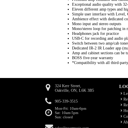
Exceptional audio quality with 32-
Eleven different amp types and hi
Simple user interface with Level, 
Ambience effect with dedicated co
Mono input and stereo outputs
Mono/stereo loop for patching in m
Headphones jack for practice
USB-C for recording and audio pl
Switch between two amp/cab tones 
Dedicated IR-2 IR Loader app (m
Amp and cabinet sections can be tu
BOSS five-year warranty
*Compatibility with all third-part
324 Kerr Street,
LO
Oakville, ON, L6K 3B5
Le
Rep
905-339-3515
Ren
Mon-Fri: 10am-6pm
Ho
Sat: 10am-5pm
Co
Sun: closed
Ab
sales@gearmusic.com