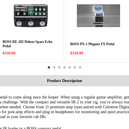
BOSS RE-202 Deluxe Space Echo
BOSS PX-1 Plugout FX Pedal
Pedal
$539.99
$359.99
Product Description
edal to come along since the looper. When using a regular guitar amplifier, gett
 challenge. With the compact and versatile IR-2 in your rig, you’re always rea
p when needed. Choose from 11 premium amp types paired with Celestion Digita
p for post-amp effects and plug in headphones for monitoring and quiet pract
oad in your favorite cab IRs.
t IR loader in a BOSS compact pedal