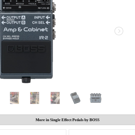
More in Single Effect Pedals by BOSS