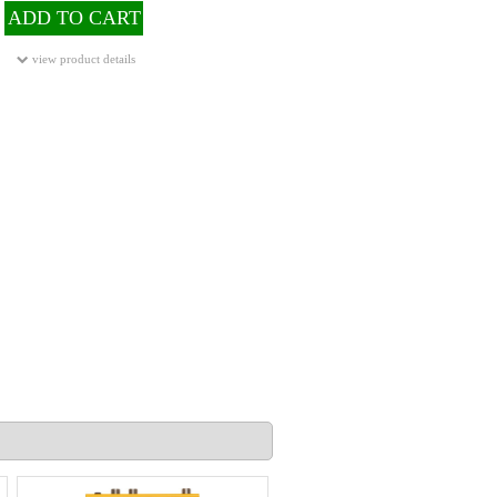
ADD TO CART
view product details