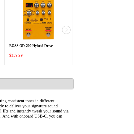
BOSS RT-2 Rotary Ensemble
BOSS OD-200 Hybrid Drive
Compact Pedal
$359.99
$339.99
ing consistent tones in different
dy to deliver your signature sound
l IRs and instantly tweak your sound via
ice. And with onboard USB-C, you can