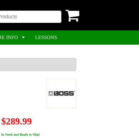
RE INFO
LESSONS
$289.99
In Stock and Ready to Ship!