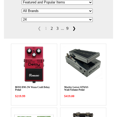
❮
1
2
3
...
9
❯
BOSS DM-2W Waza Craft Delay
Morley Lerxst ATWAS
Pedal
Wah/Volume Pedal
$219.99
$419.00