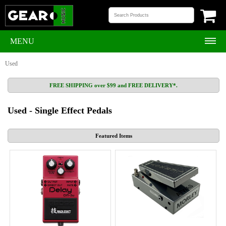
MENU
Used
FREE SHIPPING over $99 and FREE DELIVERY*.
Used - Single Effect Pedals
Featured Items