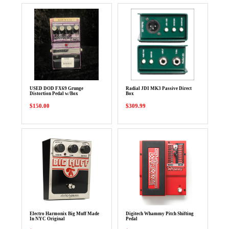
USED DOD FX69 Grunge
Radial JDI MK3 Passive Direct
Distortion Pedal w/Box
Box
$150.00
$309.99
Electro Harmonix Big Muff Made
Digitech Whammy Pitch Shifting
In NYC Original
Pedal