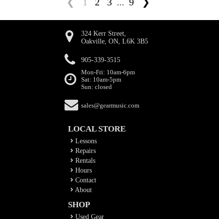
❮
1
2
3
...
9
❯
324 Kerr Street,
Oakville, ON, L6K 3B5
905-339-3515
Mon-Fri: 10am-6pm
Sat: 10am-5pm
Sun: closed
sales@gearmusic.com
LOCAL STORE
Lessons
Repairs
Rentals
Hours
Contact
About
SHOP
Used Gear