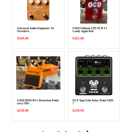
Universal Audio Enigmatic '82
USED Fulltone LTD OCD V2
Overdrive …
Candy Apple Red
$569.00
$265.00
USED BOSS DS-1 Distortion Pedal
NUX Tape Echo Delay Pedal NDD-
circa 1985 …
7
$250.00
$239.99