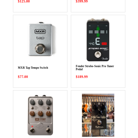
$125.00
$399.99
Fender Strobo-Sonic Pro Tuner
MXR Tap Tempo Switch
Pedal
$77.00
$189.99