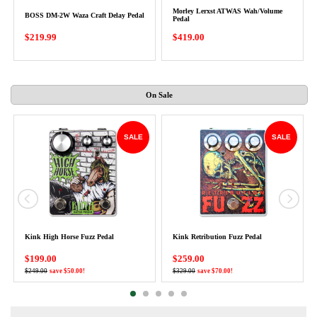
Morley Lerxst ATWAS Wah/Volume
BOSS DM-2W Waza Craft Delay Pedal
Pedal
$219.99
$419.00
On Sale
SALE
SALE
Kink High Horse Fuzz Pedal
Kink Retribution Fuzz Pedal
$199.00
$259.00
$249.00
save $50.00!
$329.00
save $70.00!