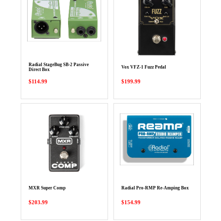
Radial StageBug SB-2 Passive
Vox VFZ-1 Fuzz Pedal
Direct Box
$114.99
$199.99
MXR Super Comp
Radial Pro-RMP Re-Amping Box
$203.99
$154.99