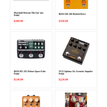
Marshall Reissue The Guv'nor
BOSS OD-200 Hybrid Drive
Pedal
$289.99
$359.99
BOSS RE-202 Deluxe Space Echo
NUX Optima Air Acoustic Impulse
Pedal
Pedal
$539.99
$229.99