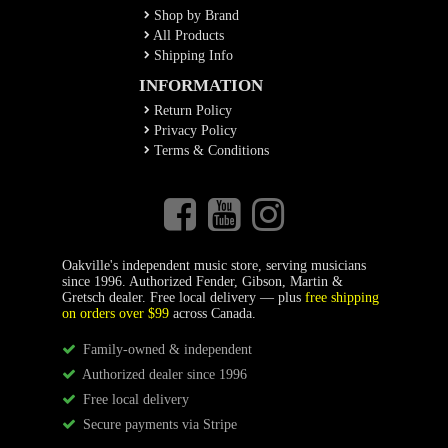
Shop by Brand
All Products
Shipping Info
INFORMATION
Return Policy
Privacy Policy
Terms & Conditions
Oakville's independent music store, serving musicians
since 1996. Authorized Fender, Gibson, Martin &
Gretsch dealer. Free local delivery — plus
free shipping
on orders over $99
across Canada.
Family-owned & independent
Authorized dealer since 1996
Free local delivery
Secure payments via Stripe