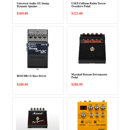
Universal Audio OX Stomp
USED Fulltone Robin Trower
Dynamic Speaker …
Overdrive Pedal
$569.00
$225.00
Marshall Reissue Drivemaster
BOSS BB-1X Bass Driver
Pedal
$289.99
$289.99