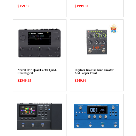
$159.99
$1999.00
Neural DSP Quad Cortex Quad-
Digitech TrioPlus Band Creator
Core Digital …
And Looper Pedal
$2549.99
$549.99