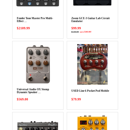
Fender Tone Master Pro Multi-
Zoom GCE-3 Guitar Lab Circuit
Effect …
Emulator
$2109.99
$99.99
$139.99
save $40.00!
Universal Audio OX Stomp
USED Line 6 Pocket Pod Mobile
Dynamic Speaker …
$569.00
$79.99