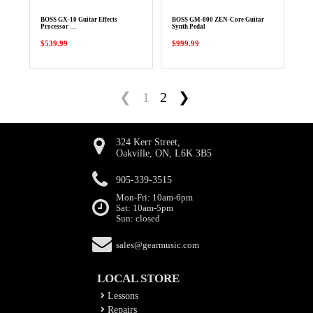
BOSS GX-10 Guitar Effects
BOSS GM-800 ZEN-Core Guitar
Processor …
Synth Pedal
$539.99
$999.99
❮
1
2
❯
324 Kerr Street,
Oakville, ON, L6K 3B5
905-339-3515
Mon-Fri: 10am-6pm
Sat: 10am-5pm
Sun: closed
sales@gearmusic.com
LOCAL STORE
Lessons
Repairs