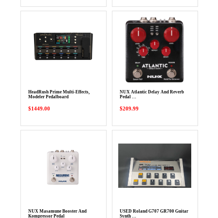
HeadRush Prime Multi-Effects,
NUX Atlantic Delay And Reverb
Modeler Pedalboard
Pedal …
$1449.00
$209.99
NUX Masamune Booster And
USED Roland G707 GR700 Guitar
Kompressor Pedal
Synth …