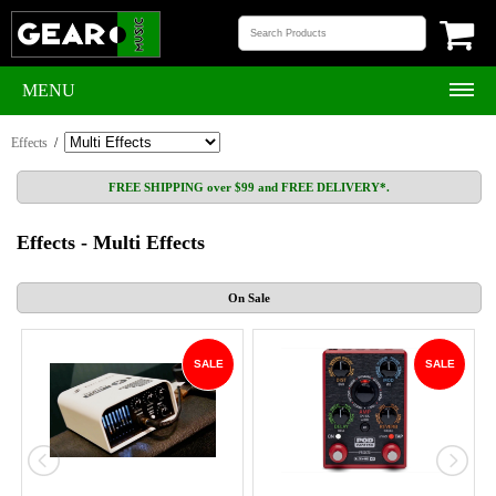
MENU
Effects
/
FREE SHIPPING over $99 and FREE DELIVERY*.
Effects - Multi Effects
On Sale
SALE
SALE