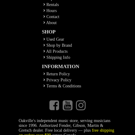
Rentals
Hours
Contact
About
SHOP
Used Gear
Shop by Brand
All Products
Shipping Info
INFORMATION
Return Policy
Privacy Policy
Terms & Conditions
Oakville's independent music store, serving musicians
since 1996. Authorized Fender, Gibson, Martin &
Gretsch dealer. Free local delivery — plus
free shipping