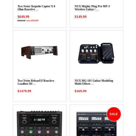
Two Notes Torpedo Captor X 8
NUX Mighty Plug Pro MP-3
Ohm Reactive …
Wireless Guitar / …
$649.99
$149.99
$699.99
save $50.00!
Two Notes Reload II Reactive
NUX MG-101 Guitar Modeling
Loadbox DI …
Multi Effects …
$1479.99
$169.99
SALE