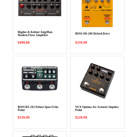
Hughes & Kettner AmpMan
BOSS OD-200 Hybrid Drive
Modern Floor Amplifier
$499.00
$359.99
BOSS RE-202 Deluxe Space Echo
NUX Optima Air Acoustic Impulse
Pedal
Pedal
$539.99
$229.99