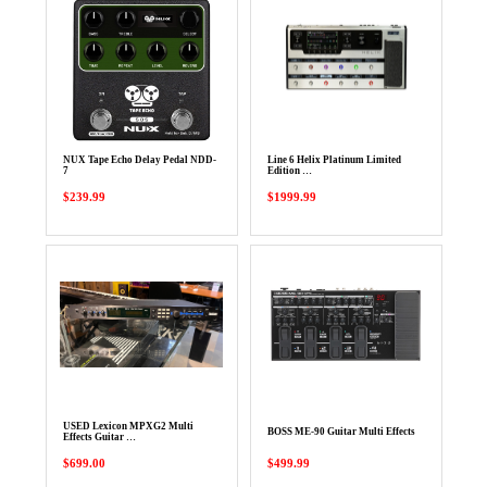
NUX Tape Echo Delay Pedal NDD-
Line 6 Helix Platinum Limited
7
Edition …
$239.99
$1999.99
USED Lexicon MPXG2 Multi
BOSS ME-90 Guitar Multi Effects
Effects Guitar …
$699.00
$499.99