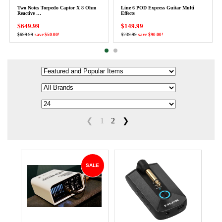
Two Notes Torpedo Captor X 8 Ohm
Line 6 POD Express Guitar Multi
Reactive …
Effects
$649.99
$149.99
$699.99
save $50.00!
$239.99
save $90.00!
❮
1
2
❯
SALE