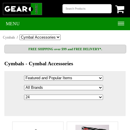
MENU
Cymbals
/
FREE SHIPPING over $99 and FREE DELIVERY*.
Cymbals - Cymbal Accessories