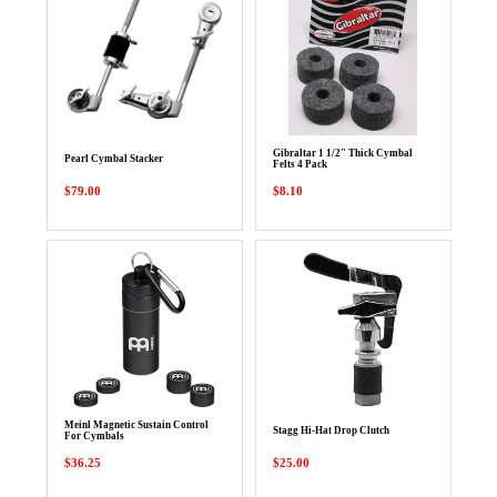
Gibraltar 1 1/2" Thick Cymbal
Pearl Cymbal Stacker
Felts 4 Pack
$79.00
$8.10
Meinl Magnetic Sustain Control
Stagg Hi-Hat Drop Clutch
For Cymbals
$36.25
$25.00