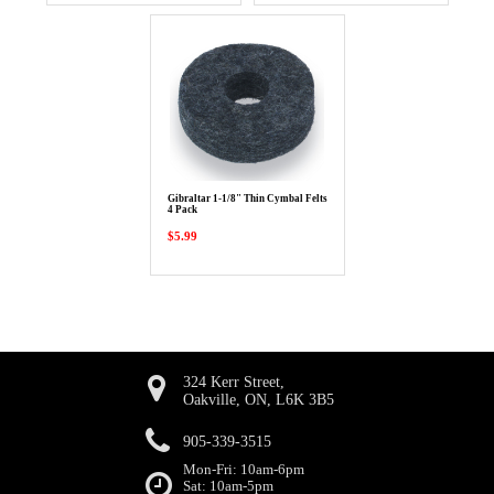
Gibraltar 1-1/8" Thin Cymbal Felts
4 Pack
$5.99
324 Kerr Street,
Oakville, ON, L6K 3B5
905-339-3515
Mon-Fri: 10am-6pm
Sat: 10am-5pm