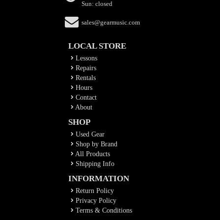
Sun: closed
sales@gearmusic.com
LOCAL STORE
Lessons
Repairs
Rentals
Hours
Contact
About
SHOP
Used Gear
Shop by Brand
All Products
Shipping Info
INFORMATION
Return Policy
Privacy Policy
Terms & Conditions