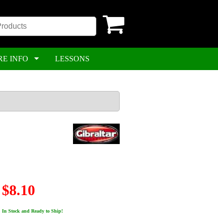
RE INFO
LESSONS
$8.10
In Stock and Ready to Ship!