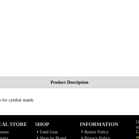
Product Description
s for cymbal stands.
O
CAL STORE
SHOP
INFORMATION
s
ssons
Used Gear
Return Policy
G
o
airs
Shop by Brand
Privacy Policy