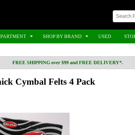
EPARTMENT
SHOP BY BRAND
USED
STO
FREE SHIPPING over $99 and FREE DELIVERY*.
hick Cymbal Felts 4 Pack