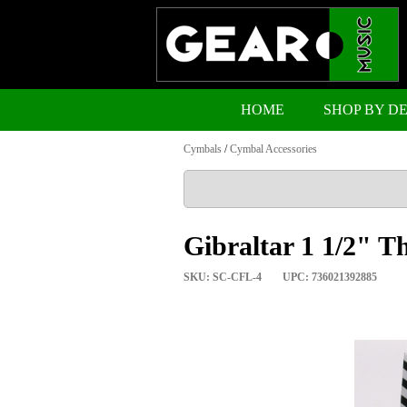
HOME
SHOP BY D
Cymbals
/
Cymbal Accessories
Gibraltar 1 1/2" T
SKU: SC-CFL-4
UPC: 736021392885