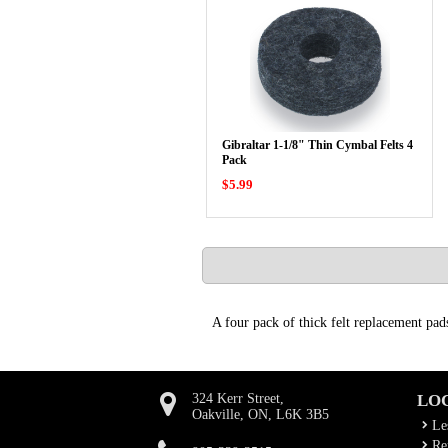
Gibraltar 1-1/8" Thin Cymbal Felts 4
Pack
$5.99
A four pack of thick felt replacement pad
324 Kerr Street,
LO
Oakville, ON, L6K 3B5
Le
Rep