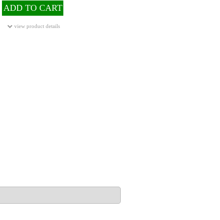
ADD TO CART
view product details