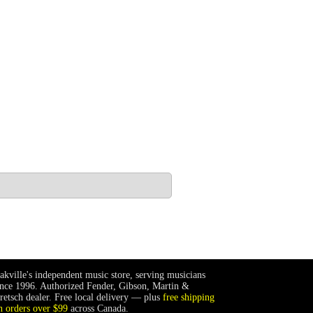
akville's independent music store, serving musicians
ince 1996. Authorized Fender, Gibson, Martin &
retsch dealer. Free local delivery — plus
free shipping
n orders over $99
across Canada.