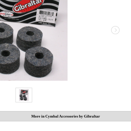
More in Cymbal Accessories by Gibraltar