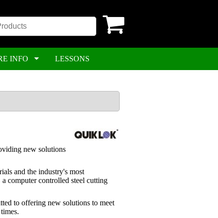
RE INFO
LESSONS
roviding new solutions
ials and the industry's most
a computer controlled steel cutting
ted to offering new solutions to meet
 times.