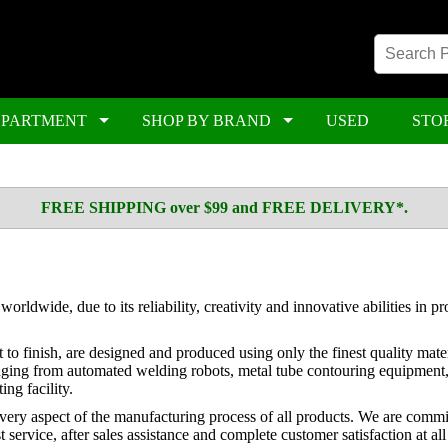
EPARTMENT
SHOP BY BRAND
USED
STO
FREE SHIPPING over $99 and FREE DELIVERY*.
wide, due to its reliability, creativity and innovative abilities in p
o finish, are designed and produced using only the finest quality mater
ging from automated welding robots, metal tube contouring equipment, 
ing facility.
very aspect of the manufacturing process of all products. We are commit
service, after sales assistance and complete customer satisfaction at all