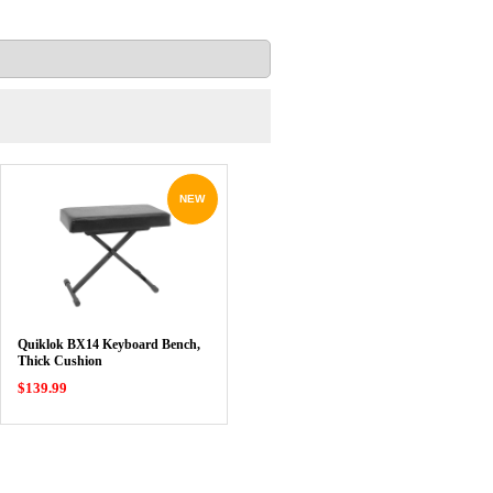
NEW
Quiklok BX14 Keyboard Bench,
Thick Cushion
$139.99