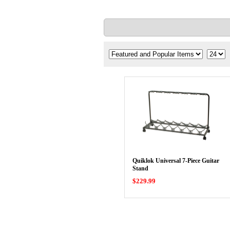
Quiklok Universal 7-Piece Guitar
Stand
$229.99