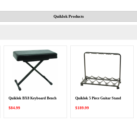
Quiklok Products
Quiklok BX8 Keyboard Bench
Quiklok 5 Piece Guitar Stand
$84.99
$189.99