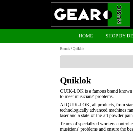
HOME
SHOP BY D
Brands
/
Quiklok
Quiklok
QUIK-LOK is a famous brand known world
to meet musicians' problems.
At QUIK-LOK, all products, from start t
technologically advanced machines ran
laser and a state-of-the-art powder paint
Teams of specialized workers control e
musicians' problems and ensure the best 