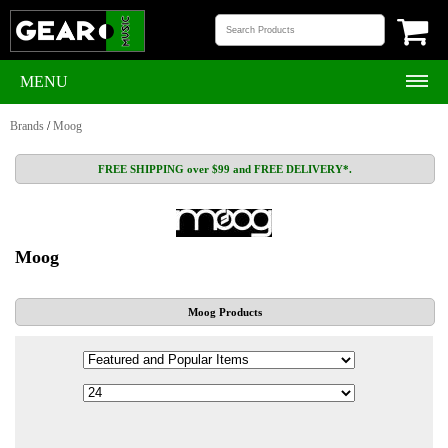
MENU
Brands
/
Moog
FREE SHIPPING over $99 and FREE DELIVERY*.
Moog
Moog Products