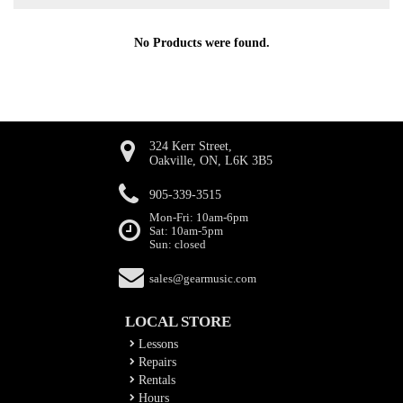
No Products were found.
324 Kerr Street,
Oakville, ON, L6K 3B5
905-339-3515
Mon-Fri: 10am-6pm
Sat: 10am-5pm
Sun: closed
sales@gearmusic.com
LOCAL STORE
Lessons
Repairs
Rentals
Hours