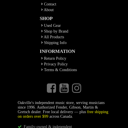
Contact
About
SHOP
Used Gear
Shop by Brand
All Products
Shipping Info
INFORMATION
Return Policy
Privacy Policy
Terms & Conditions
Oakville's independent music store, serving musicians
since 1996. Authorized Fender, Gibson, Martin &
Gretsch dealer. Free local delivery — plus
free shipping
on orders over $99
across Canada.
Family-owned & independent