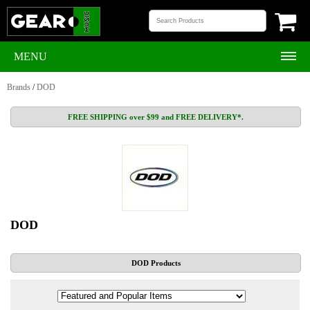
MENU
Brands
/
DOD
FREE SHIPPING over $99 and FREE DELIVERY*.
DOD
DOD Products