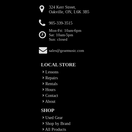
324 Kerr Street,
Oakville, ON, L6K 3B5
905-339-3515
Mon-Fri: 10am-6pm
Sat: 10am-5pm
Sun: closed
sales@gearmusic.com
LOCAL STORE
Lessons
Repairs
Rentals
Hours
Contact
About
SHOP
Used Gear
Shop by Brand
All Products