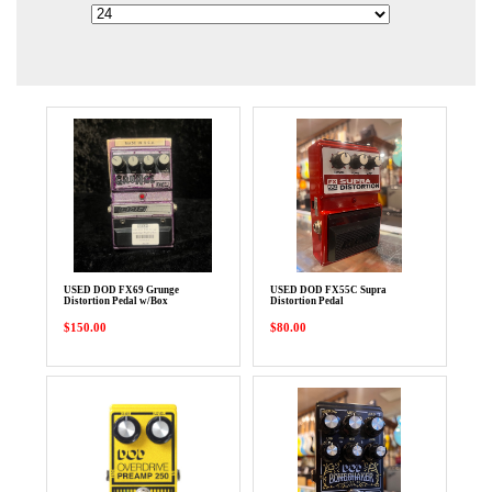
USED DOD FX69 Grunge
USED DOD FX55C Supra
Distortion Pedal w/Box
Distortion Pedal
$150.00
$80.00