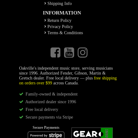
Shipping Info
INFORMATION
Return Policy
Privacy Policy
Terms & Conditions
Oakville's independent music store, serving musicians
since 1996. Authorized Fender, Gibson, Martin &
Gretsch dealer. Free local delivery — plus
free shipping
on orders over $99
across Canada.
Family-owned & independent
Authorized dealer since 1996
Free local delivery
Secure payments via Stripe
Secure Payments