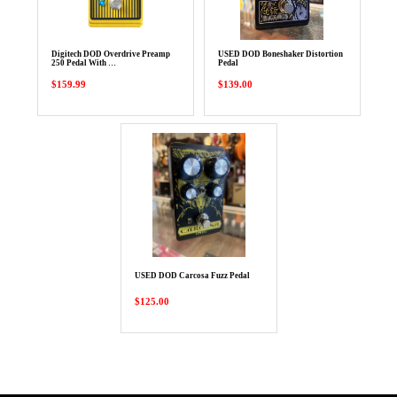
Digitech DOD Overdrive Preamp
USED DOD Boneshaker Distortion
250 Pedal With …
Pedal
$159.99
$139.00
USED DOD Carcosa Fuzz Pedal
$125.00