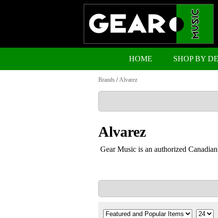
HOME
SHOP BY D
Brands
/
Alvarez
Alvarez
Gear Music is an authorized Canadian 