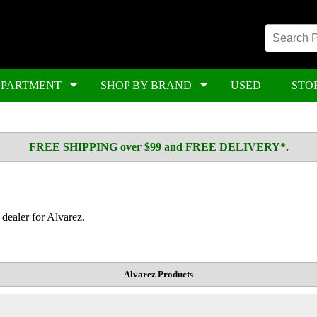
EPARTMENT
SHOP BY BRAND
USED
STO
FREE SHIPPING over $99 and FREE DELIVERY*.
dealer for Alvarez.
Alvarez Products