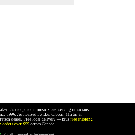
akville's independent music store, serving musicians
ince 1996. Authorized Fender, Gibson, Martin &
retsch dealer. Free local delivery — plus
free shipping
n orders over $99
across Canada.
Family-owned & independent