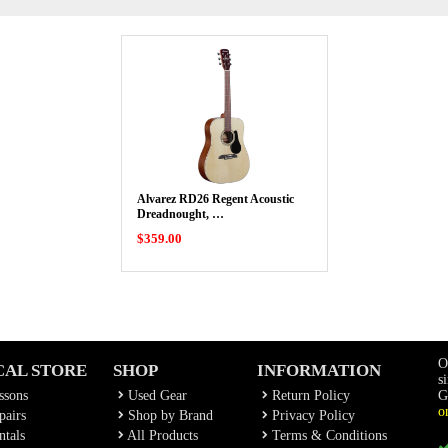
Alvarez RD26 Regent Acoustic
Dreadnought, …
$359.00
O
CAL STORE
SHOP
INFORMATION
s
ssons
Used Gear
Return Policy
G
o
airs
Shop by Brand
Privacy Policy
tals
All Products
Terms & Conditions