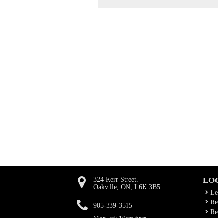
324 Kerr Street,
LO
Oakville, ON, L6K 3B5
Le
Rep
905-339-3515
Ren