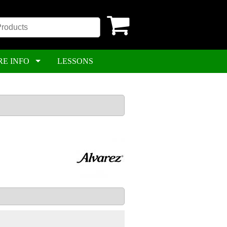
RE INFO
LESSONS