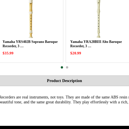
Yamaha YRS402B Soprano Baroque
Yamaha YRA28BIII Alto Baroque
Recorder, 3 …
Recorder, 3 …
$35.99
$20.99
Product Description
ecorders are real instruments, not toys. They are made of the same ABS resin m
eautiful tone, and the same great durability. They play effortlessly with a rich,