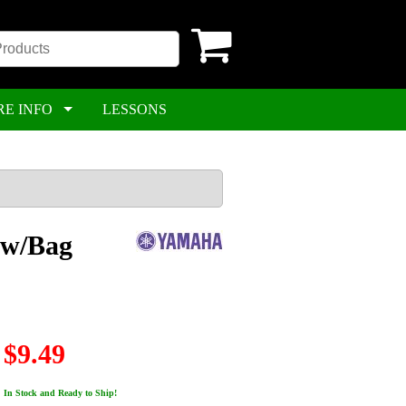
RE INFO
LESSONS
 w/Bag
$9.49
In Stock and Ready to Ship!