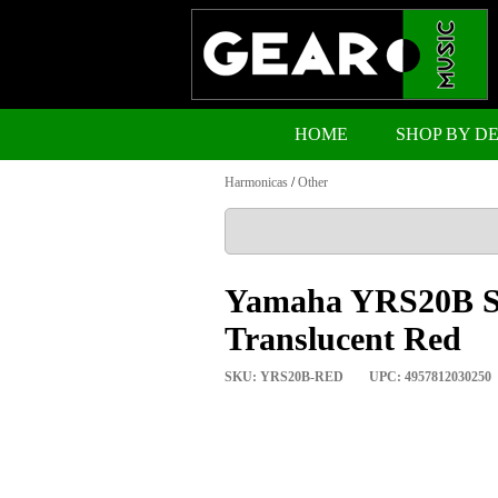
HOME
SHOP BY D
Harmonicas
/
Other
Yamaha YRS20B So
Translucent Red
SKU: YRS20B-RED
UPC: 4957812030250