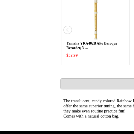
Yamaha YRA402B Alto Baroque
Recorder, 3 …
$52.99
The translucent, candy colored Rainbow R
offer the same superior tuning, the same b
they make even routine practice fun!
Comes with a natural cotton bag.