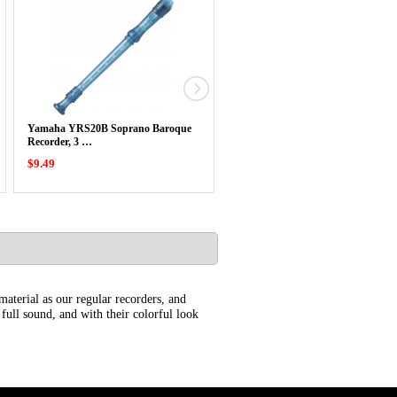
Yamaha YRS20B Soprano Baroque
Yamaha YRS20B Soprano Baroqu
Recorder, 3 …
Recorder, 3 …
$9.49
$9.49
aterial as our regular recorders, and
 full sound, and with their colorful look