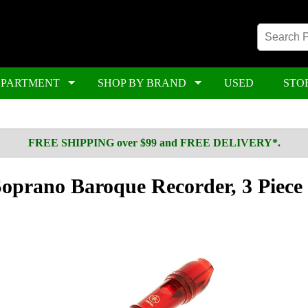
EPARTMENT
SHOP BY BRAND
USED
STO
FREE SHIPPING over $99 and FREE DELIVERY*.
prano Baroque Recorder, 3 Piece