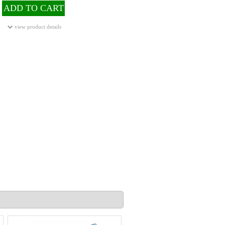
ADD TO CART
view product details