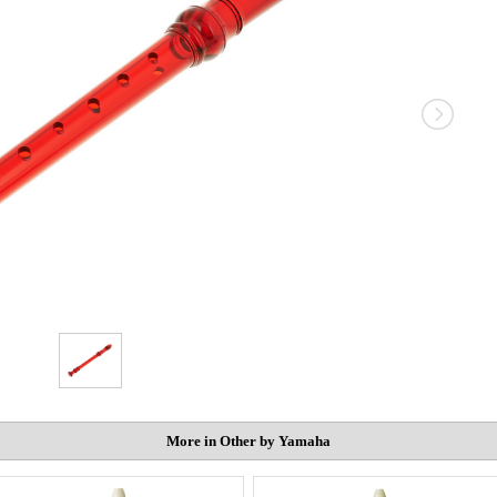
More in Other by Yamaha