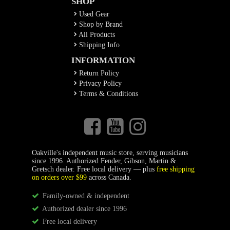
SHOP
Used Gear
Shop by Brand
All Products
Shipping Info
INFORMATION
Return Policy
Privacy Policy
Terms & Conditions
Oakville's independent music store, serving musicians
since 1996. Authorized Fender, Gibson, Martin &
Gretsch dealer. Free local delivery — plus
free shipping
on orders over $99
across Canada.
Family-owned & independent
Authorized dealer since 1996
Free local delivery