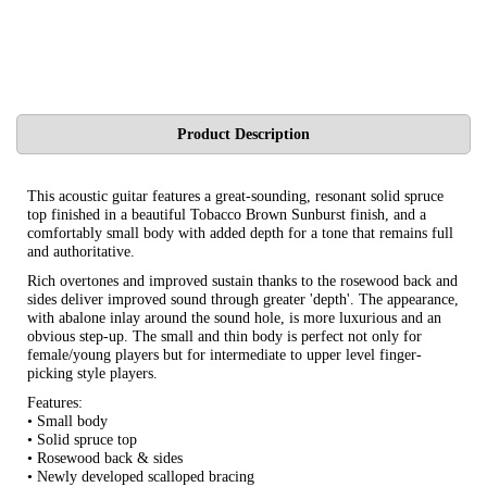
Product Description
This acoustic guitar features a great-sounding, resonant solid spruce
top finished in a beautiful Tobacco Brown Sunburst finish, and a
comfortably small body with added depth for a tone that remains full
and authoritative.
Rich overtones and improved sustain thanks to the rosewood back and
sides deliver improved sound through greater 'depth'. The appearance,
with abalone inlay around the sound hole, is more luxurious and an
obvious step-up. The small and thin body is perfect not only for
female/young players but for intermediate to upper level finger-
picking style players.
Features:
• Small body
• Solid spruce top
• Rosewood back & sides
• Newly developed scalloped bracing