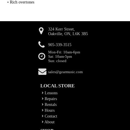
• Rich overtones
324 Kerr Street,
Oakville, ON, L6K 3B5
905-339-3515
Mon-Fri: 10am-6pm
Sat: 10am-5pm
Sun: closed
sales@gearmusic.com
LOCAL STORE
Lessons
Repairs
Rentals
Hours
Contact
About