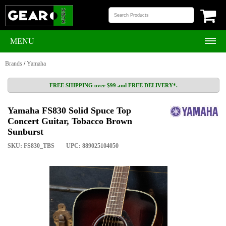
MENU
Brands
/
Yamaha
FREE SHIPPING over $99 and FREE DELIVERY*.
Yamaha FS830 Solid Spuce Top
Concert Guitar, Tobacco Brown
Sunburst
SKU: FS830_TBS
UPC: 889025104050