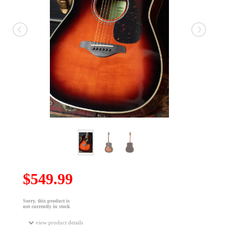
$549.99
Sorry, this product is
not currently in stock
view product details