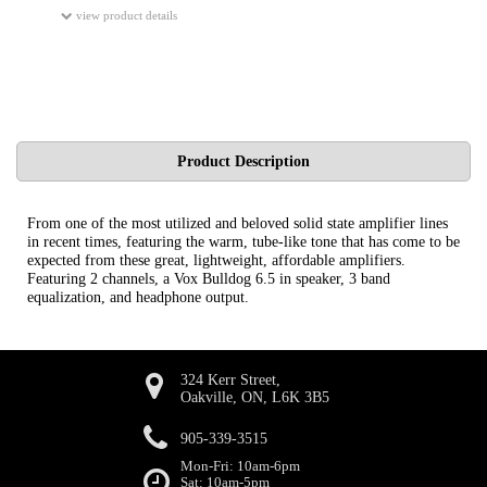
view product details
Product Description
From one of the most utilized and beloved solid state amplifier lines
in recent times, featuring the warm, tube-like tone that has come to be
expected from these great, lightweight, affordable amplifiers.
Featuring 2 channels, a Vox Bulldog 6.5 in speaker, 3 band
equalization, and headphone output.
324 Kerr Street,
Oakville, ON, L6K 3B5
905-339-3515
Mon-Fri: 10am-6pm
Sat: 10am-5pm