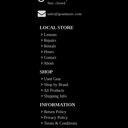
Sun: closed
sales@gearmusic.com
LOCAL STORE
Lessons
Repairs
Rentals
Hours
Contact
About
SHOP
Used Gear
Shop by Brand
All Products
Shipping Info
INFORMATION
Return Policy
Privacy Policy
Terms & Conditions