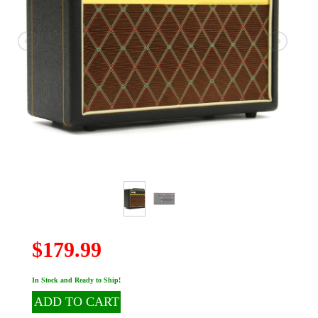
$179.99
In Stock and Ready to Ship!
ADD TO CART