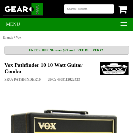
MENU
Brands
/
Vox
FREE SHIPPING over $99 and FREE DELIVERY*.
Vox Pathfinder 10 10 Watt Guitar
Combo
SKU: PATHFINDER10
UPC: 4959112022423