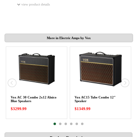
view product details
More in Electric Amps by Vox
Vox AC 30 Combo 2x12 Alnico
Vox AC15 Tube Combo 12"
Blue Speakers
Speaker
$3299.99
$1349.99