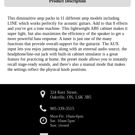
Product Description
This diminuitive amp packs in 11 different amp models including
LINE which works perfectly for acoustic guitars. Add to that 8 effects
and you've got a tone machine. This lightweight ABS cabinet makes it
super light, but also maximizes the efficiency of the speaker to get a
more powerful bass response. A tuner is just one of the many
functions that provide overall-support for the guitarist. The AUX
input lets you enjoy jamming along with an external audio source, the
headphone/line-out jack with built-in cabinet simulator is a great
feature for practicing at home, the preset mode allows you to instantly
recall stage-ready sounds, and there’s also a manual mode that makes
the settings reflect the physical knob positions.
324 Kerr Street,
Oakville, ON, L6K 3B5
905-339-3515
Mon-Fri: 10am-6pm
Sat: 10am-5pm
Sun: closed