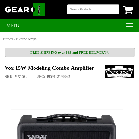
MENU
Effects
/
Electric Amps
FREE SHIPPING over $99 and FREE DELIVERY*.
Vox 15W Modeling Combo Amplifier
SKU: VX15GT
UPC: 4959112190962