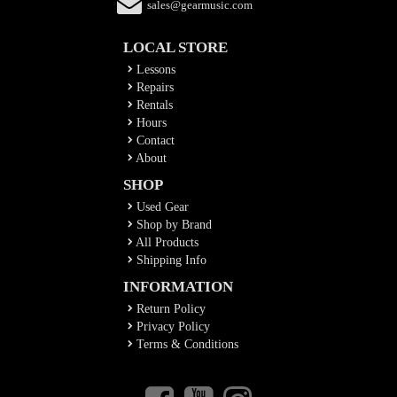
sales@gearmusic.com
LOCAL STORE
Lessons
Repairs
Rentals
Hours
Contact
About
SHOP
Used Gear
Shop by Brand
All Products
Shipping Info
INFORMATION
Return Policy
Privacy Policy
Terms & Conditions