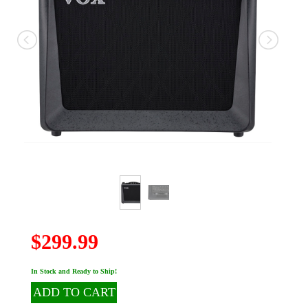
$299.99
In Stock and Ready to Ship!
ADD TO CART