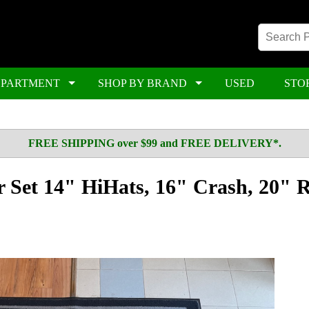
EPARTMENT
SHOP BY BRAND
USED
STO
FREE SHIPPING over $99 and FREE DELIVERY*.
 Set 14" HiHats, 16" Crash, 20" R