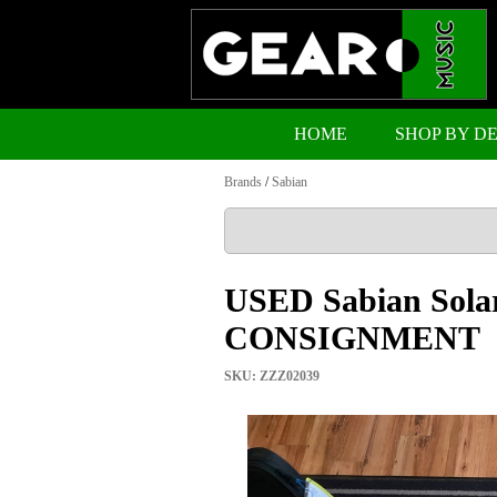
HOME
SHOP BY D
Brands
/
Sabian
USED Sabian Solar
CONSIGNMENT
SKU: ZZZ02039