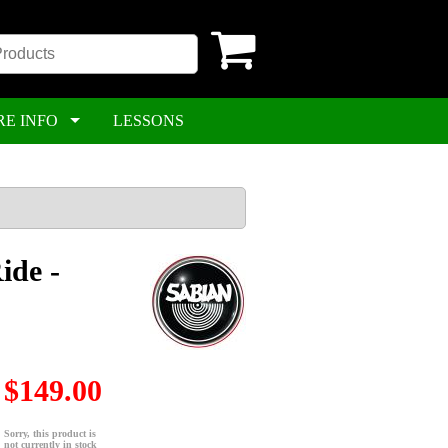
RE INFO
LESSONS
ide -
$149.00
Sorry, this product is
not currently in stock