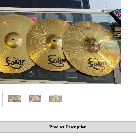
Product Description