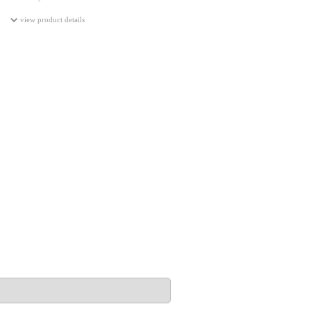
view product details