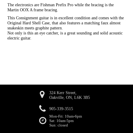
The electronics are Fishman Prefix Pro while the bracing is the
Martin OOX A frame bracing.
This Consignment guitar is in excellent condition and comes with the
Original Hard Shell Case, that also features a matching faux almost
snakeskin meets graphite pattern.
Not only is this an eye catcher, is a great sounding and solid acoustic
electric guitar.
324 Kerr Street,
Oakville, ON, L6K 3B5
905-339-3515
Mon-Fri: 10am-6pm
Sat: 10am-5pm
Sun: closed