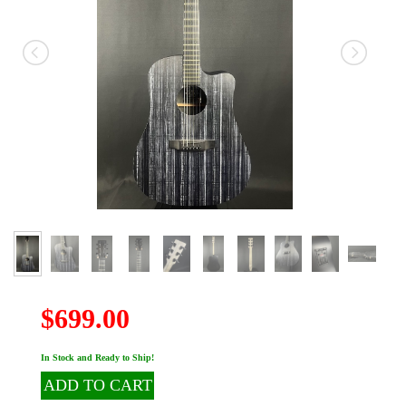
$699.00
In Stock and Ready to Ship!
ADD TO CART