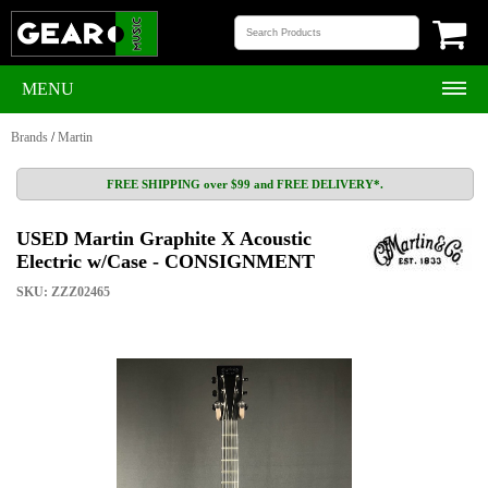
MENU
Brands
/
Martin
FREE SHIPPING over $99 and FREE DELIVERY*.
USED Martin Graphite X Acoustic
Electric w/Case - CONSIGNMENT
SKU: ZZZ02465