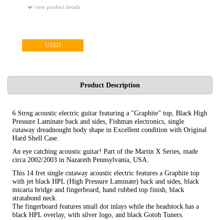
view product details
USED
Product Description
6 Strng acoustic electric guitar featuring a "Graphite" top, Black High
Pressure Laminate back and sides, Fishman electronics, single
cutaway dreadnought body shape in Excellent condition with Original
Hard Shell Case.
An eye catching acoustic guitar! Part of the Martin X Series, made
circa 2002/2003 in Nazareth Pennsylvania, USA.
This 14 fret single cutaway acoustic electric features a Graphite top
with jet black HPL (High Pressure Laminate) back and sides, black
micarta bridge and fingerboard, hand rubbed top finish, black
stratabond neck.
The fingerboard features small dot inlays while the headstock has a
black HPL overlay, with silver logo, and black Gotoh Tuners.