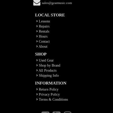
sales@gearmusic.com
LOCAL STORE
Lessons
Repairs
Rentals
Hours
Contact
About
SHOP
Used Gear
Shop by Brand
All Products
Shipping Info
INFORMATION
Return Policy
Privacy Policy
Terms & Conditions