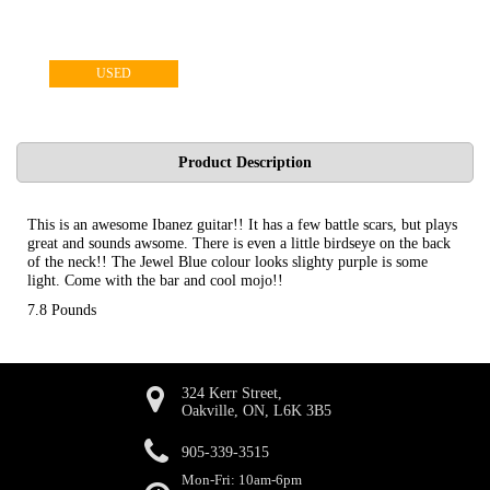
USED
Product Description
This is an awesome Ibanez guitar!! It has a few battle scars, but plays
great and sounds awsome. There is even a little birdseye on the back
of the neck!! The Jewel Blue colour looks slighty purple is some
light. Come with the bar and cool mojo!!
7.8 Pounds
324 Kerr Street,
Oakville, ON, L6K 3B5
905-339-3515
Mon-Fri: 10am-6pm