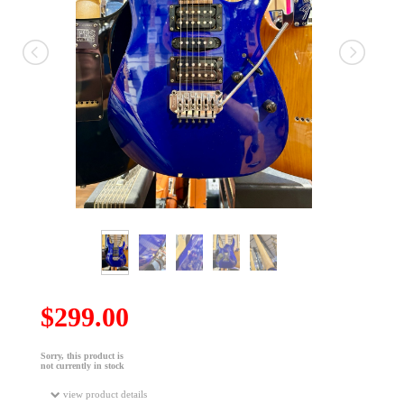
$299.00
Sorry, this product is
not currently in stock
view product details