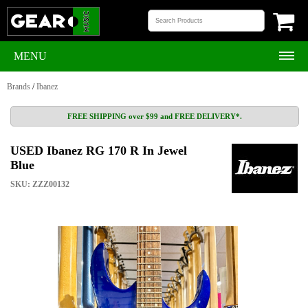
MENU
Brands
/
Ibanez
FREE SHIPPING over $99 and FREE DELIVERY*.
USED Ibanez RG 170 R In Jewel
Blue
SKU: ZZZ00132