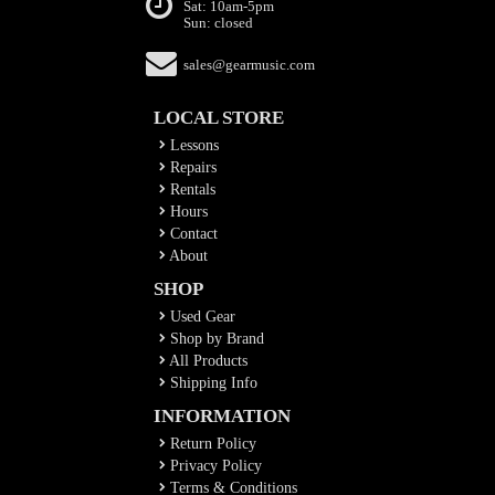
Sat: 10am-5pm
Sun: closed
sales@gearmusic.com
LOCAL STORE
Lessons
Repairs
Rentals
Hours
Contact
About
SHOP
Used Gear
Shop by Brand
All Products
Shipping Info
INFORMATION
Return Policy
Privacy Policy
Terms & Conditions