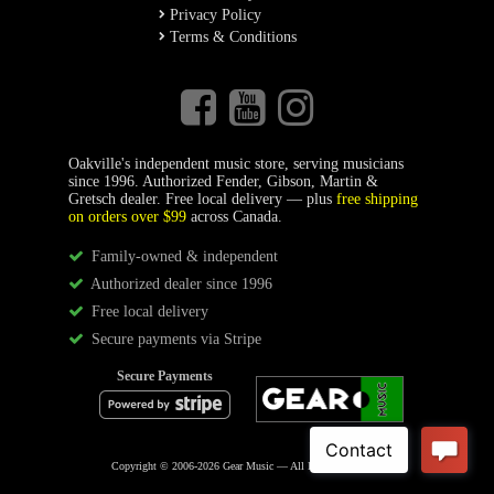
Privacy Policy
Terms & Conditions
Oakville's independent music store, serving musicians
since 1996. Authorized Fender, Gibson, Martin &
Gretsch dealer. Free local delivery — plus
free shipping
on orders over $99
across Canada.
Family-owned & independent
Authorized dealer since 1996
Free local delivery
Secure payments via Stripe
Secure Payments
Copyright © 2006-2026 Gear Music — All Rights Reserved.