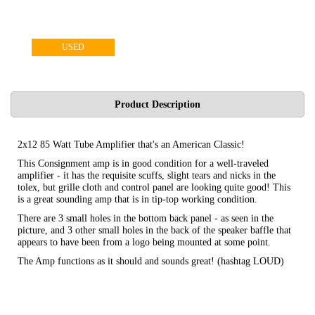
USED
Product Description
2x12 85 Watt Tube Amplifier that's an American Classic!
This Consignment amp is in good condition for a well-traveled
amplifier - it has the requisite scuffs, slight tears and nicks in the
tolex, but grille cloth and control panel are looking quite good! This
is a great sounding amp that is in tip-top working condition.
There are 3 small holes in the bottom back panel - as seen in the
picture, and 3 other small holes in the back of the speaker baffle that
appears to have been from a logo being mounted at some point.
The Amp functions as it should and sounds great! (hashtag LOUD)