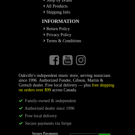
Shop by Brand
All Products
Shipping Info
INFORMATION
Return Policy
Privacy Policy
Terms & Conditions
Oakville's independent music store, serving musicians
since 1996. Authorized Fender, Gibson, Martin &
Gretsch dealer. Free local delivery — plus
free shipping
on orders over $99
across Canada.
Family-owned & independent
Authorized dealer since 1996
Free local delivery
Secure payments via Stripe
Secure Payments