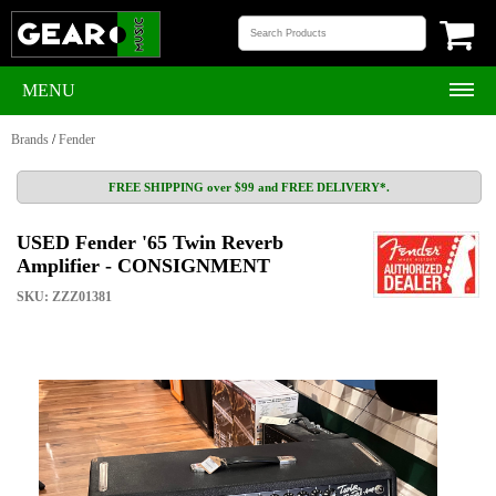
MENU
Brands
/
Fender
FREE SHIPPING over $99 and FREE DELIVERY*.
USED Fender '65 Twin Reverb
Amplifier - CONSIGNMENT
SKU: ZZZ01381