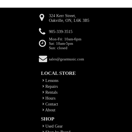
324 Kerr Street,
Oakville, ON, L6K 3B5
905-339-3515
Mon-Fri: 10am-6pm
Sat: 10am-5pm
Sun: closed
sales@gearmusic.com
LOCAL STORE
Lessons
Repairs
Rentals
Hours
Contact
About
SHOP
Used Gear