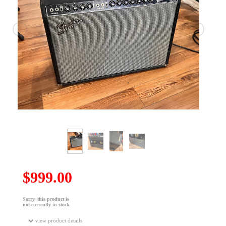
$999.00
Sorry, this product is
not currently in stock
view product details