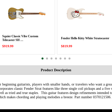
Squier Classic Vibe Custom
Fender Hello Kitty White Stratocaster
Telecaster SH …
$919.99
$819.99
Product Description
or beginning guitarists, players with smaller hands, or travelers who want a gre
rporates classic Fender Strat features like three single coil pickups and a fiv
ll as tried and true staples. This guitar features design refinements intended to
 which makes chording and playing melodies a breeze. Part number 0370121506.