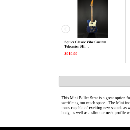
Squier Classic Vibe Custom
Telecaster SH …
$919.99
This Mini Bullet Strat is a great option f
sacrificing too much space. The Mini inco
tones capable of exciting new sounds as we
body, as well as a slimmer neck profile