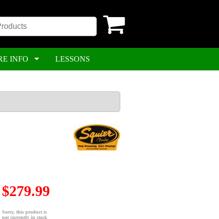
RE INFO
LESSONS
$279.99
Sorry, this product is
not currently in stock