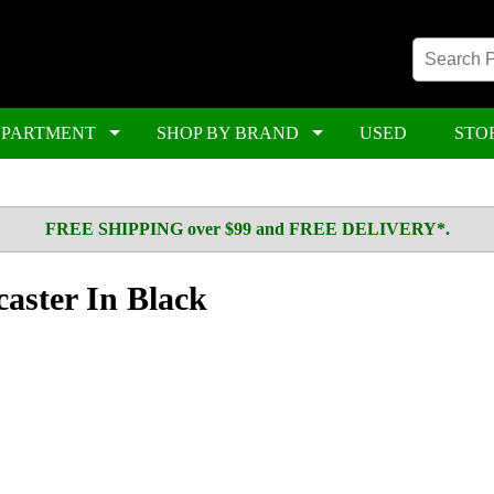
EPARTMENT
SHOP BY BRAND
USED
STO
FREE SHIPPING over $99 and FREE DELIVERY*.
caster In Black