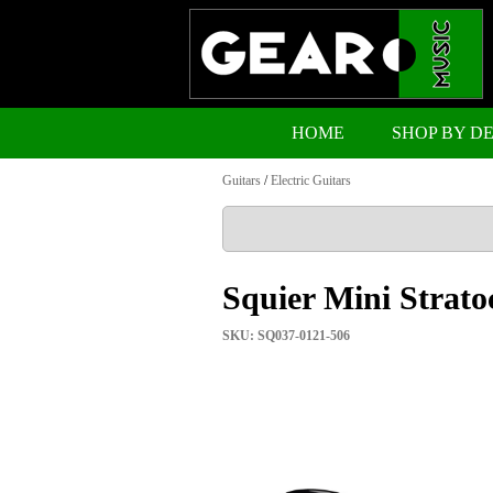
HOME
SHOP BY D
Guitars
/
Electric Guitars
Squier Mini Strato
SKU: SQ037-0121-506