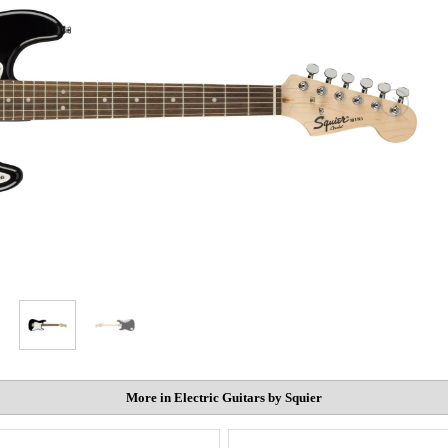
More in Electric Guitars by Squier