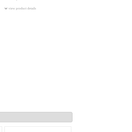
view product details