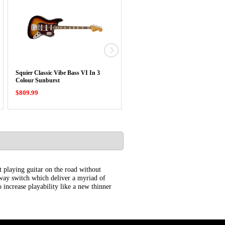
Squier Classic Vibe Bass VI In 3
Squier Classic Vibe Baritone Cust
Colour Sunburst
Telecaster …
$809.99
$779.99
at playing guitar on the road without
e way switch which deliver a myriad of
 increase playability like a new thinner