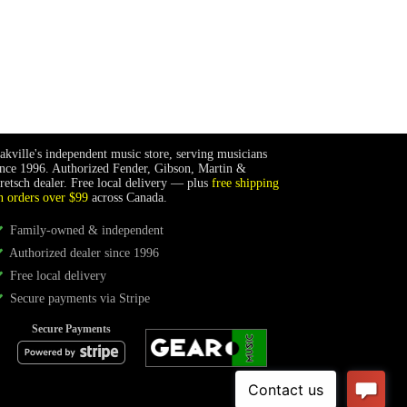
akville's independent music store, serving musicians
ince 1996. Authorized Fender, Gibson, Martin &
retsch dealer. Free local delivery — plus
free shipping
n orders over $99
across Canada.
Family-owned & independent
Authorized dealer since 1996
Free local delivery
Secure payments via Stripe
Secure Payments