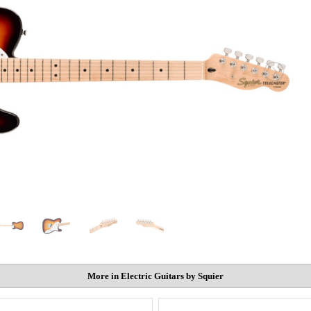
More in Electric Guitars by Squier