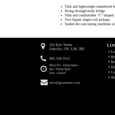
Thin and lightweight chambered 
String-through-body bridge
Slim and comfortable “C”-shaped 
Two Squier single-coil pickups
Sealed die-cast tuning machines wit
324 Kerr Street,
LO
Oakville, ON, L6K 3B5
Le
Rep
905-339-3515
Ren
Mon-Fri: 10am-6pm
Ho
Sat: 10am-5pm
Co
Sun: closed
Ab
sales@gearmusic.com