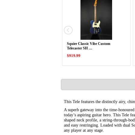
Squier Classic Vibe Custom
Telecaster SH …
$919.99
This Tele features the distinctly airy, chi
A superb gateway into the time-honoured F
today’s aspiring guitar hero. This Tele f
shaped neck profile, a string-through-bod
and easy restringing. Loaded with dual Sq
any player at any stage.