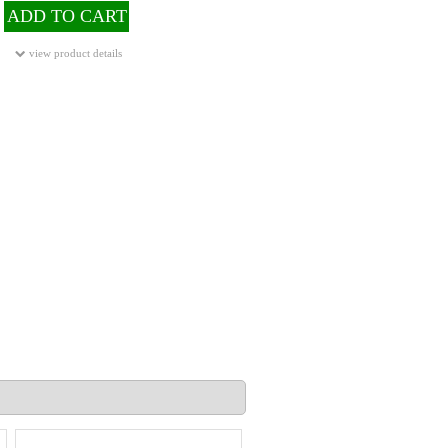
ADD TO CART
view product details