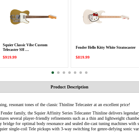
Squier Classic Vibe Custom
Fender Hello Kitty White Stratocaster
Telecaster SH …
$919.99
$819.99
Product Description
ming, resonant tones of the classic Thinline Telecaster at an excellent price!
ender family, the Squier Affinity Series Telecaster Thinline delivers legendary
eatures several player-friendly refinements such as a thin and lightweight cham
y bridge for optimal body resonance and sealed die-cast tuning machines with sp
uier single-coil Tele pickups with 3-way switching for genre-defying sonic var