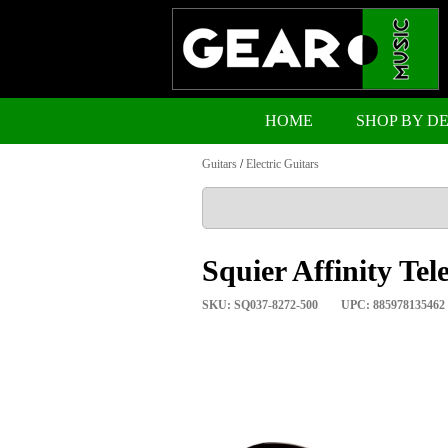
HOME
SHOP BY D
Guitars
/
Electric Guitars
Squier Affinity Te
SKU: SQ037-8272-500
UPC: 885978135462