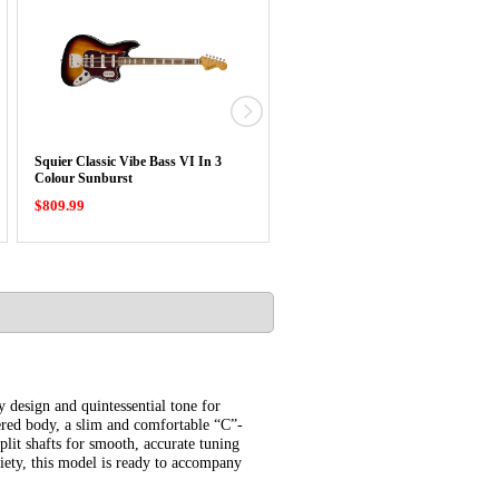
Squier Classic Vibe Bass VI In 3
Squier Classic Vibe Baritone Cust
Colour Sunburst
Telecaster …
$809.99
$779.99
 design and quintessential tone for
bered body, a slim and comfortable “C”-
lit shafts for smooth, accurate tuning
iety, this model is ready to accompany