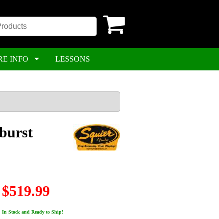
RE INFO
LESSONS
nburst
$519.99
In Stock and Ready to Ship!