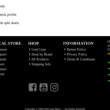
body
neck profile
h split shafts
O
CAL STORE
SHOP
INFORMATION
s
ssons
Used Gear
Return Policy
G
o
airs
Shop by Brand
Privacy Policy
tals
All Products
Terms & Conditions
urs
Shipping Info
ntact
out
Copyright © 2006-2026 Gear Music — All Rights Reserved.