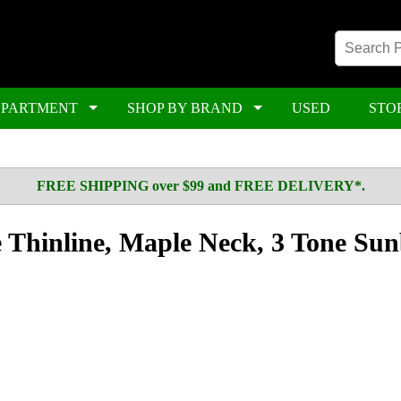
EPARTMENT
SHOP BY BRAND
USED
STO
FREE SHIPPING over $99 and FREE DELIVERY*.
le Thinline, Maple Neck, 3 Tone Su