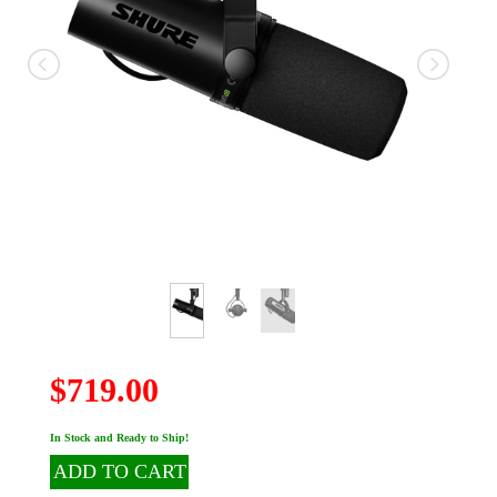
$719.00
In Stock and Ready to Ship!
ADD TO CART