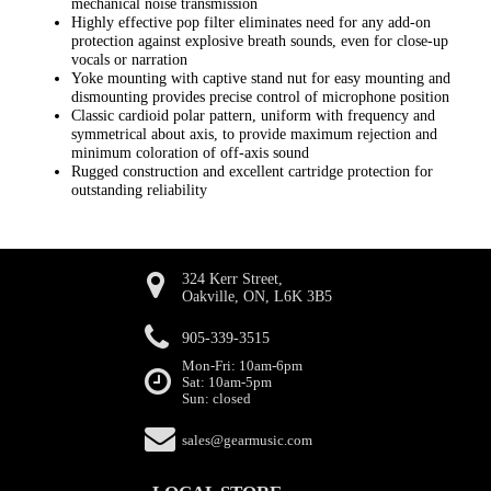
mechanical noise transmission
Highly effective pop filter eliminates need for any add-on
protection against explosive breath sounds, even for close-up
vocals or narration
Yoke mounting with captive stand nut for easy mounting and
dismounting provides precise control of microphone position
Classic cardioid polar pattern, uniform with frequency and
symmetrical about axis, to provide maximum rejection and
minimum coloration of off-axis sound
Rugged construction and excellent cartridge protection for
outstanding reliability
324 Kerr Street,
Oakville, ON, L6K 3B5
905-339-3515
Mon-Fri: 10am-6pm
Sat: 10am-5pm
Sun: closed
sales@gearmusic.com