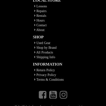
LOCAL STORE
Lessons
Repairs
Rentals
Hours
Contact
About
SHOP
Used Gear
Shop by Brand
All Products
Shipping Info
INFORMATION
Return Policy
Privacy Policy
Terms & Conditions