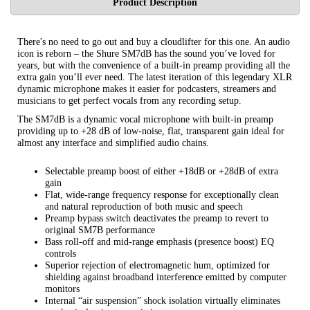
Product Description
There's no need to go out and buy a cloudlifter for this one. An audio
icon is reborn – the Shure SM7dB has the sound you’ve loved for
years, but with the convenience of a built-in preamp providing all the
extra gain you’ll ever need. The latest iteration of this legendary XLR
dynamic microphone makes it easier for podcasters, streamers and
musicians to get perfect vocals from any recording setup.
The SM7dB is a dynamic vocal microphone with built-in preamp
providing up to +28 dB of low-noise, flat, transparent gain ideal for
almost any interface and simplified audio chains.
Selectable preamp boost of either +18dB or +28dB of extra
gain
Flat, wide-range frequency response for exceptionally clean
and natural reproduction of both music and speech
Preamp bypass switch deactivates the preamp to revert to
original SM7B performance
Bass roll-off and mid-range emphasis (presence boost) EQ
controls
Superior rejection of electromagnetic hum, optimized for
shielding against broadband interference emitted by computer
monitors
Internal “air suspension” shock isolation virtually eliminates