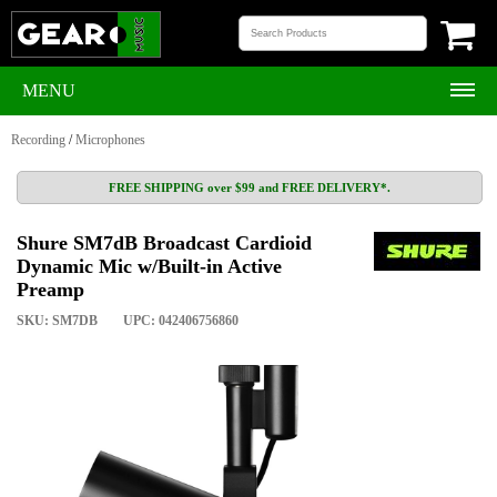
MENU
Recording
/
Microphones
FREE SHIPPING over $99 and FREE DELIVERY*.
Shure SM7dB Broadcast Cardioid
Dynamic Mic w/Built-in Active
Preamp
SKU: SM7DB
UPC: 042406756860