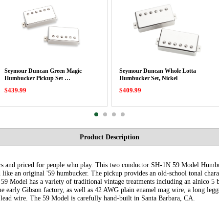
Seymour Duncan Green Magic
Seymour Duncan Whole Lotta
Humbucker Pickup Set …
Humbucker Set, Nickel
$439.99
$409.99
Product Description
specs and priced for people who play. This two conductor SH-1N 59 Model Hu
like an original '59 humbucker. The pickup provides an old-school tonal charac
9 Model has a variety of traditional vintage treatments including an alnico 
 early Gibson factory, as well as 42 AWG plain enamel mag wire, a long legged
lead wire. The 59 Model is carefully hand-built in Santa Barbara, CA.