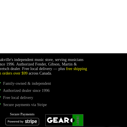
akville's independent music store, serving musicians
ince 1996. Authorized Fender, Gibson, Martin &
retsch dealer. Free local delivery — plus
free shipping
n orders over $99
across Canada.
Family-owned & independent
Authorized dealer since 1996
Free local delivery
Secure payments via Stripe
Secure Payments