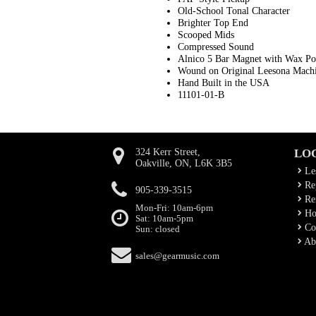
Old-School Tonal Character
Brighter Top End
Scooped Mids
Compressed Sound
Alnico 5 Bar Magnet with Wax Po
Wound on Original Leesona Mach
Hand Built in the USA
11101-01-B
324 Kerr Street,
LO
Oakville, ON, L6K 3B5
Le
Rep
905-339-3515
Ren
Mon-Fri: 10am-6pm
Ho
Sat: 10am-5pm
Co
Sun: closed
Ab
sales@gearmusic.com