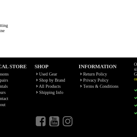
tting
ine
O
CAL STORE
SHOP
INFORMATION
s
ssons
Used Gear
Return Policy
G
o
airs
Shop by Brand
Privacy Policy
tals
All Products
Terms & Conditions
urs
Shipping Info
ntact
out