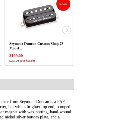
SALE
Seymour Duncan Custom Shop 78
USED Seymour Duncan Antiquity
Model …
Duo-Sonic Pickup Set
$199.00
$250.00
$255.00
save $56.00!
mbucker from Seymour Duncan is a PAF-
ter, but with a brighter top end, scooped
5 bar magnet with wax potting, hand-wound
 nickel silver bottom plate, and a