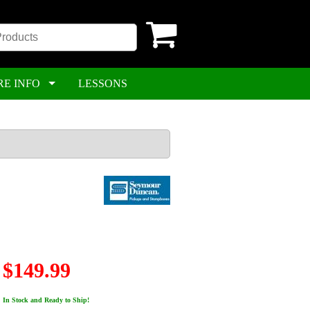
RE INFO
LESSONS
$149.99
In Stock and Ready to Ship!