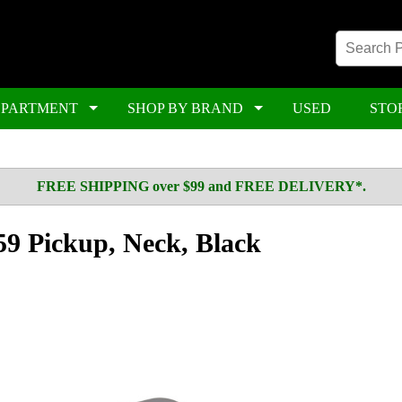
EPARTMENT
SHOP BY BRAND
USED
STO
FREE SHIPPING over $99 and FREE DELIVERY*.
9 Pickup, Neck, Black