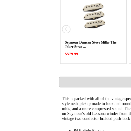
Seymour Duncan Steve Miller The
Joker Strat …
$579.99
This is packed with all of the vintage 
style neck pickup made to look and sound 
mids, and a more compressed sound. The 5
on Seymour's old Leesona winder from the
vintage two conductor braided push-back 
PAF-Style Pickup