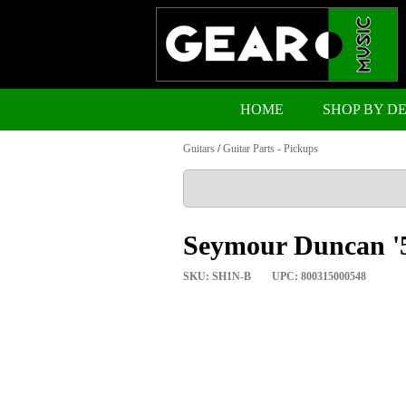
HOME
SHOP BY D
Guitars
/
Guitar Parts - Pickups
Seymour Duncan '5
SKU: SH1N-B
UPC: 800315000548