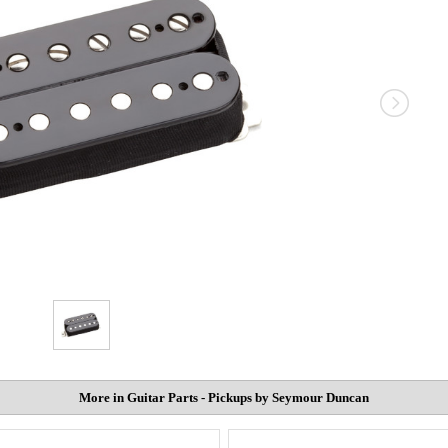
More in Guitar Parts - Pickups by Seymour Duncan