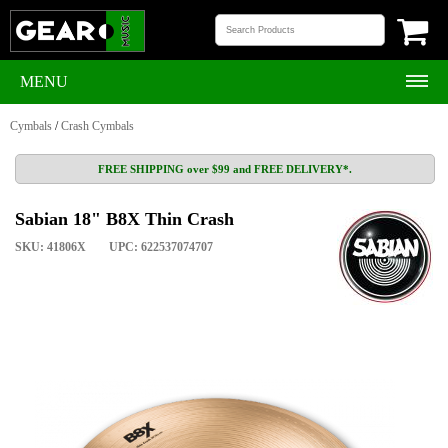
MENU
Cymbals
/
Crash Cymbals
FREE SHIPPING over $99 and FREE DELIVERY*.
Sabian 18" B8X Thin Crash
SKU: 41806X
UPC: 622537074707