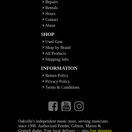
Repairs
Rentals
Hours
Contact
About
SHOP
Used Gear
Shop by Brand
All Products
Shipping Info
INFORMATION
Return Policy
Privacy Policy
Terms & Conditions
Oakville's independent music store, serving musicians
since 1996. Authorized Fender, Gibson, Martin &
Gretsch dealer. Free local delivery — plus
free shipping