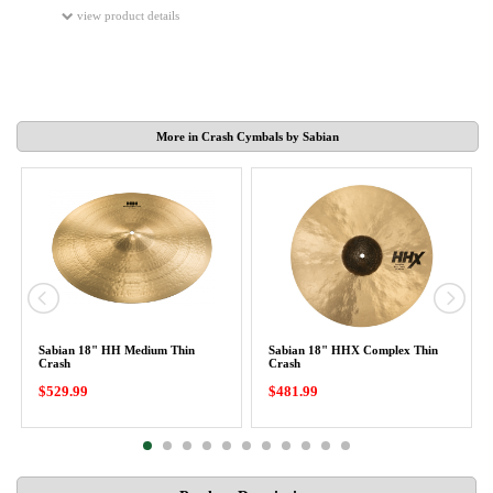
view product details
More in Crash Cymbals by Sabian
Sabian 18" HH Medium Thin
Sabian 18" HHX Complex Thin
Crash
Crash
$529.99
$481.99