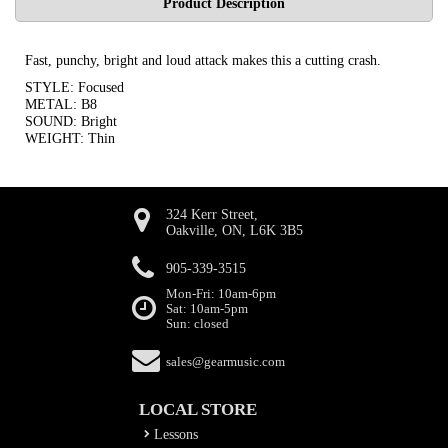
Product Description
Fast, punchy, bright and loud attack makes this a cutting crash.
STYLE: Focused
METAL: B8
SOUND: Bright
WEIGHT: Thin
324 Kerr Street,
Oakville, ON, L6K 3B5
905-339-3515
Mon-Fri: 10am-6pm
Sat: 10am-5pm
Sun: closed
sales@gearmusic.com
LOCAL STORE
Lessons