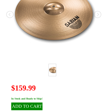
$159.99
In Stock and Ready to Ship!
ADD TO CART