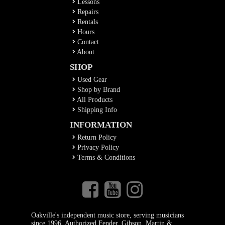
Lessons
Repairs
Rentals
Hours
Contact
About
SHOP
Used Gear
Shop by Brand
All Products
Shipping Info
INFORMATION
Return Policy
Privacy Policy
Terms & Conditions
Oakville's independent music store, serving musicians
since 1996. Authorized Fender, Gibson, Martin &