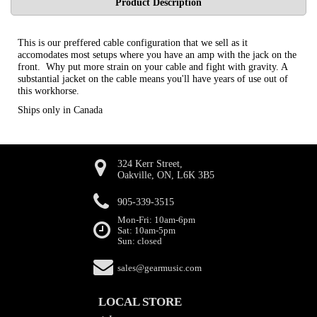
Product Description
This is our preffered cable configuration that we sell as it
accomodates most setups where you have an amp with the jack on the
front. Why put more strain on your cable and fight with gravity. A
substantial jacket on the cable means you'll have years of use out of
this workhorse.
Ships only in Canada
324 Kerr Street,
Oakville, ON, L6K 3B5
905-339-3515
Mon-Fri: 10am-6pm
Sat: 10am-5pm
Sun: closed
sales@gearmusic.com
LOCAL STORE