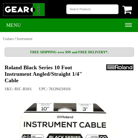
MENU
Guitars
/
Instrument
FREE SHIPPING over $99 and FREE DELIVERY*.
Roland Black Series 10 Foot
Instrument Angled/Straight 1/4"
Cable
SKU: RIC-B10A
UPC: 761294210116