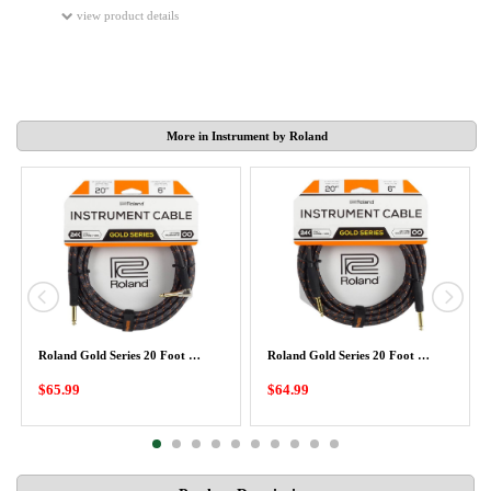
view product details
More in Instrument by Roland
Roland Gold Series 20 Foot …
Roland Gold Series 20 Foot …
$65.99
$64.99