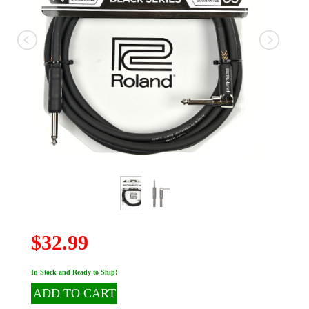
$32.99
In Stock and Ready to Ship!
ADD TO CART