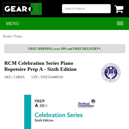
MENU
Books
/
Piano
FREE SHIPPING over $99 and FREE DELIVERY*.
RCM Celebration Series Piano
Repetoire Prep A - Sixth Edition
SKU: C6R0A
UPC: 9781554409310