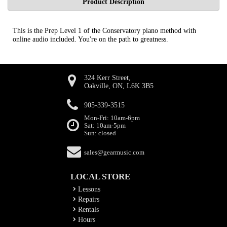
Product Description
This is the Prep Level 1 of the Conservatory piano method with
online audio included. You're on the path to greatness.
324 Kerr Street,
Oakville, ON, L6K 3B5
905-339-3515
Mon-Fri: 10am-6pm
Sat: 10am-5pm
Sun: closed
sales@gearmusic.com
LOCAL STORE
Lessons
Repairs
Rentals
Hours