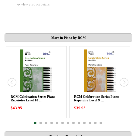
view product details
More in Piano by RCM
RCM Celebration Series Piano
RCM Celebration Series Piano
Repetoire Level 10 …
Repetoire Level 9 …
$43.95
$39.95