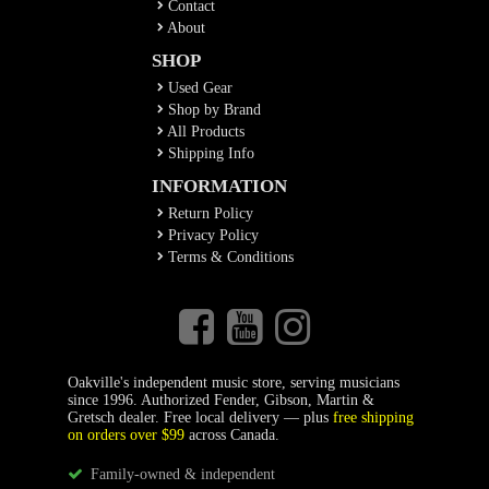
Contact
About
SHOP
Used Gear
Shop by Brand
All Products
Shipping Info
INFORMATION
Return Policy
Privacy Policy
Terms & Conditions
Oakville's independent music store, serving musicians
since 1996. Authorized Fender, Gibson, Martin &
Gretsch dealer. Free local delivery — plus
free shipping
on orders over $99
across Canada.
Family-owned & independent