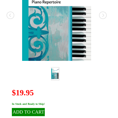
$19.95
In Stock and Ready to Ship!
ADD TO CART