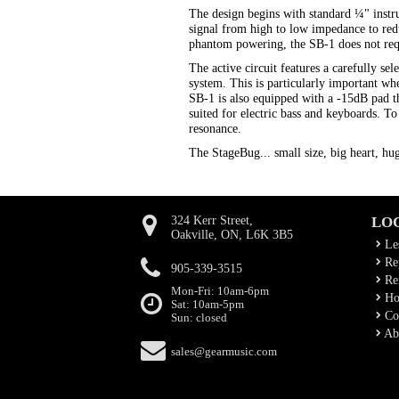
The design begins with standard ¼" instru
signal from high to low impedance to reduc
phantom powering, the SB-1 does not requi
The active circuit features a carefully 
system. This is particularly important w
SB-1 is also equipped with a -15dB pad th
suited for electric bass and keyboards. T
resonance.
The StageBug... small size, big heart, hu
324 Kerr Street,
LO
Oakville, ON, L6K 3B5
Le
Rep
905-339-3515
Ren
Mon-Fri: 10am-6pm
Ho
Sat: 10am-5pm
Co
Sun: closed
Ab
sales@gearmusic.com