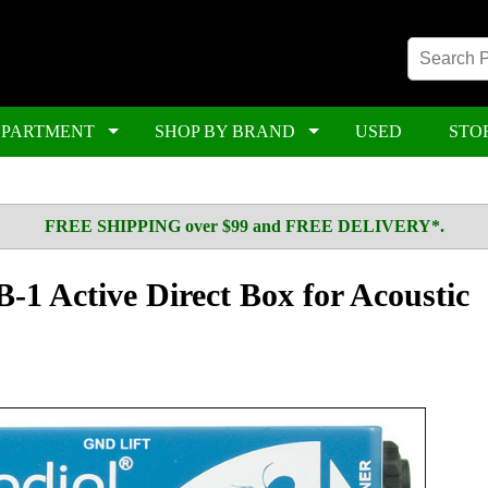
EPARTMENT
SHOP BY BRAND
USED
STO
FREE SHIPPING over $99 and FREE DELIVERY*.
-1 Active Direct Box for Acoustic