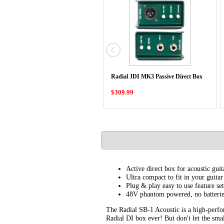
Radial JDI MK3 Passive Direct Box
$309.99
Active direct box for acoustic guit
Ultra compact to fit in your guitar
Plug & play easy to use feature set
48V phantom powered, no batterie
The Radial SB-1 Acoustic is a high-perfor
Radial DI box ever! But don't let the smal