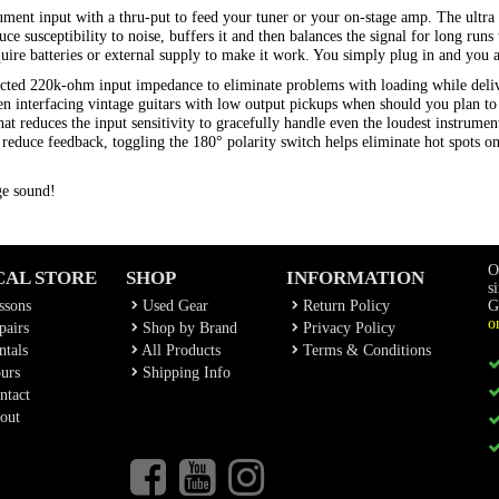
ment input with a thru-put to feed your tuner or your on-stage amp. The ultra q
e susceptibility to noise, buffers it and then balances the signal for long run
re batteries or external supply to make it work. You simply plug in and you a
selected 220k-ohm input impedance to eliminate problems with loading while del
hen interfacing vintage guitars with low output pickups when should you plan 
at reduces the input sensitivity to gracefully handle even the loudest instrume
o reduce feedback, toggling the 180° polarity switch helps eliminate hot spots o
ge sound!
O
CAL STORE
SHOP
INFORMATION
s
ssons
Used Gear
Return Policy
G
o
airs
Shop by Brand
Privacy Policy
tals
All Products
Terms & Conditions
urs
Shipping Info
ntact
out