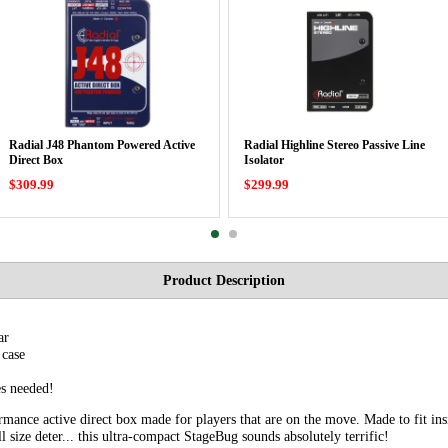
Radial J48 Phantom Powered Active
Radial Highline Stereo Passive Line
Direct Box
Isolator
$309.99
$299.99
Product Description
ar
 case
s needed!
mance active direct box made for players that are on the move. Made to fit insid
l size deter... this ultra-compact StageBug sounds absolutely terrific!