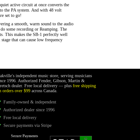
uiet active circuit at once converts the
s to the PA system. And with 48 volt
re set to go!
ivering a smooth, warm sound to the audio
to do some recording or Reamping. The
nts. This makes the SB-1 perfectly well
n stage that can cause low frequency
akville's independent music store, serving musicians
ince 1996. Authorized Fender, Gibson, Martin &
retsch dealer. Free local delivery — plus
free shipping
n orders over $99
across Canada.
Family-owned & independent
Authorized dealer since 1996
Free local delivery
Secure payments via Stripe
Secure Payments