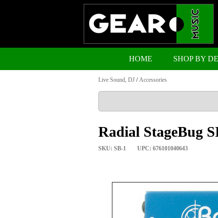
HOME
SHOP BY D
Live Sound, DJ
/
Accessories
Radial StageBug SB
SKU: SB-1
UPC: 676101040643