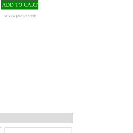
ADD TO CART
view product details