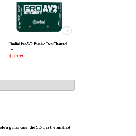
Radial ProAV2 Passive Two Channel
Radial Highline Passive Line Isolat
…
$269.99
$219.99
e a guitar case, the SB-1 is the smallest