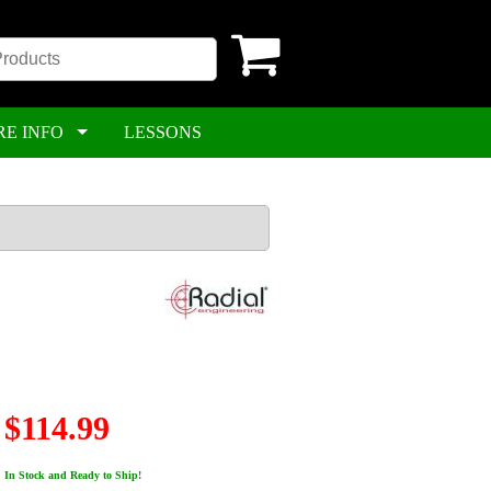
RE INFO
LESSONS
$114.99
In Stock and Ready to Ship!