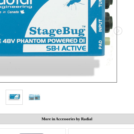
More in Accessories by Radial