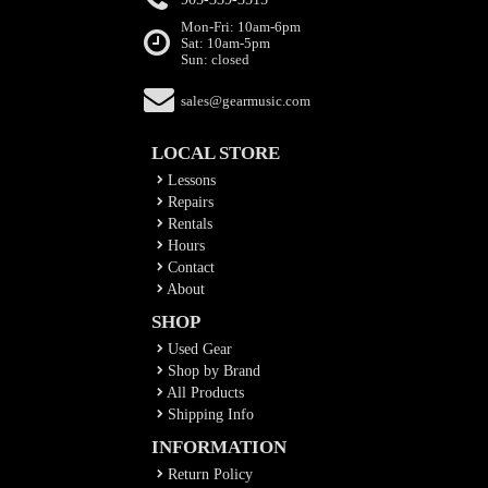
Mon-Fri: 10am-6pm
Sat: 10am-5pm
Sun: closed
sales@gearmusic.com
LOCAL STORE
Lessons
Repairs
Rentals
Hours
Contact
About
SHOP
Used Gear
Shop by Brand
All Products
Shipping Info
INFORMATION
Return Policy