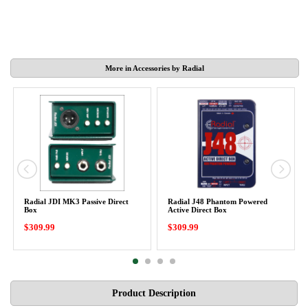
More in Accessories by Radial
Radial JDI MK3 Passive Direct
Radial J48 Phantom Powered
Box
Active Direct Box
$309.99
$309.99
Product Description