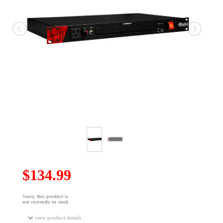
$134.99
Sorry, this product is
not currently in stock
view product details