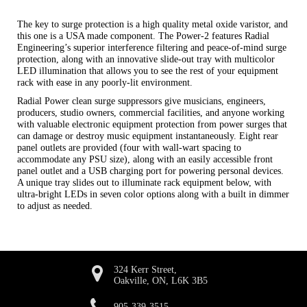
The key to surge protection is a high quality metal oxide varistor, and
this one is a USA made component. The Power-2 features Radial
Engineering’s superior interference filtering and peace-of-mind surge
protection, along with an innovative slide-out tray with multicolor
LED illumination that allows you to see the rest of your equipment
rack with ease in any poorly-lit environment.
Radial Power clean surge suppressors give musicians, engineers,
producers, studio owners, commercial facilities, and anyone working
with valuable electronic equipment protection from power surges that
can damage or destroy music equipment instantaneously. Eight rear
panel outlets are provided (four with wall-wart spacing to
accommodate any PSU size), along with an easily accessible front
panel outlet and a USB charging port for powering personal devices.
A unique tray slides out to illuminate rack equipment below, with
ultra-bright LEDs in seven color options along with a built in dimmer
to adjust as needed.
324 Kerr Street,
Oakville, ON, L6K 3B5
905-339-3515