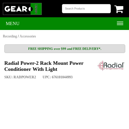
MENU
Recording
/
Accessories
FREE SHIPPING over $99 and FREE DELIVERY*.
Radial Power-2 Rack Mount Power
Conditioner With Light
SKU: RADPOWER2
UPC: 676101044993