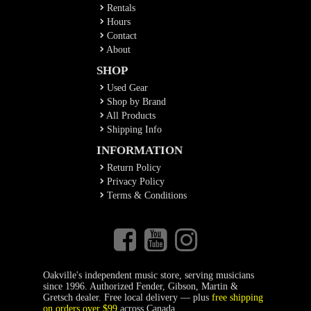
Rentals
Hours
Contact
About
SHOP
Used Gear
Shop by Brand
All Products
Shipping Info
INFORMATION
Return Policy
Privacy Policy
Terms & Conditions
Oakville's independent music store, serving musicians
since 1996. Authorized Fender, Gibson, Martin &
Gretsch dealer. Free local delivery — plus
free shipping
on orders over $99
across Canada.