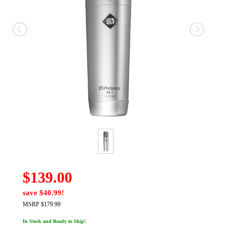
$139.00
save $40.99!
MSRP $179.99
In Stock and Ready to Ship!