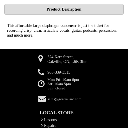
Product Description
This affordable large diaphragm condenser is just the ticket for
recording crisp, clear, articulate vocals, guitar, podcasts, percussion,
and much more.
324 Kerr Street,
Oakville, ON, L6K 3B5
905-339-3515
Mon-Fri: 10am-6pm
Sat: 10am-5pm
Sun: closed
sales@gearmusic.com
LOCAL STORE
Lessons
Repairs