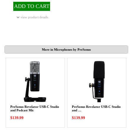
ADD TO CART
view product details
More in Microphones by PreSonus
PreSonus Revelator USB-C Studio
PreSonus Revelator USB-C Studio
and Podcast Mic
and …
$139.99
$139.99