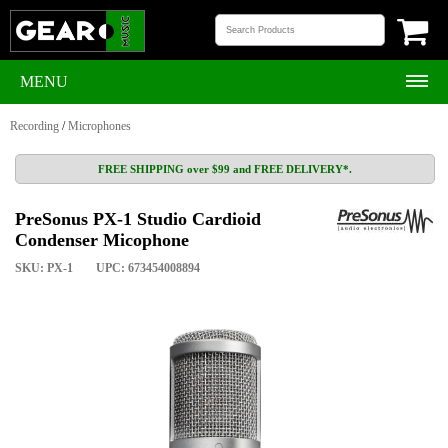
MENU
Recording
/
Microphones
FREE SHIPPING over $99 and FREE DELIVERY*.
PreSonus PX-1 Studio Cardioid
Condenser Micophone
SKU: PX-1
UPC: 673454008894