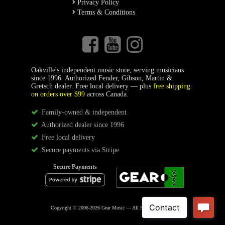
Privacy Policy
Terms & Conditions
Oakville's independent music store, serving musicians
since 1996. Authorized Fender, Gibson, Martin &
Gretsch dealer. Free local delivery — plus
free shipping
on orders over $99
across Canada.
Family-owned & independent
Authorized dealer since 1996
Free local delivery
Secure payments via Stripe
Secure Payments
Copyright © 2006-2026 Gear Music — All Rights Reserved.