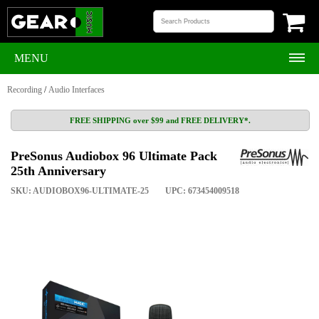
MENU
Recording
/
Audio Interfaces
FREE SHIPPING over $99 and FREE DELIVERY*.
PreSonus Audiobox 96 Ultimate Pack
25th Anniversary
SKU: AUDIOBOX96-ULTIMATE-25
UPC: 673454009518