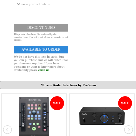
view product details
DISCONTINUED
This product has been discontinued by the
manufacturer. Once it is out of stock re-order is not
possible.
AVAILABLE TO ORDER
We do not have this item in stock, but
you can purchase and we will order it for
you from our supplier. If you have
questions or want to know more about
availability please
email us
More in Audio Interfaces by PreSonus
SALE
SALE