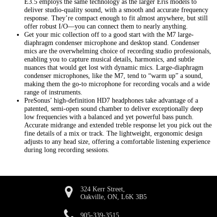
E3.5 employs the same technology as the larger Eris models to
deliver studio-quality sound, with a smooth and accurate frequency
response. They’re compact enough to fit almost anywhere, but still
offer robust I/O—you can connect them to nearly anything.
Get your mic collection off to a good start with the M7 large-
diaphragm condenser microphone and desktop stand. Condenser
mics are the overwhelming choice of recording studio professionals,
enabling you to capture musical details, harmonics, and subtle
nuances that would get lost with dynamic mics. Large-diaphragm
condenser microphones, like the M7, tend to “warm up” a sound,
making them the go-to microphone for recording vocals and a wide
range of instruments.
PreSonus’ high-definition HD7 headphones take advantage of a
patented, semi-open sound chamber to deliver exceptionally deep
low frequencies with a balanced and yet powerful bass punch.
Accurate midrange and extended treble response let you pick out the
fine details of a mix or track. The lightweight, ergonomic design
adjusts to any head size, offering a comfortable listening experience
during long recording sessions.
324 Kerr Street,
Oakville, ON, L6K 3B5
905-339-3515