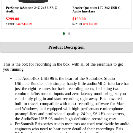
PreSonus ioStation 24C 2x2 USB-C
Fender Quantum LT2 2x2 USB-C
Audio …
Audio Interface
$299.00
$199.00
$449.99
save $150.99!
$229.00
save $30.00!
Product Description
This is the box for recording in the box, with all of the essentials to get
you running.
The AudioBox USB 96 is the heart of the AudioBox Studio
Ultimate Bundle. This simple, handy little audio/MIDI interface has
just the right features for basic recording needs, including two
combo mic/instrument inputs and zero-latency monitoring, so you
can simply plug in and start recording right away. Bus-powered,
built to travel, compatible with most recording software for Mac
and Windows, and equipped with high-performance microphone
preamplifiers and professional-quality, 24-bit, 96 kHz converters,
the AudioBox USB 96 makes high-definition recording easy.
PreSonus® Eris-series studio monitors are used worldwide by audio
engineers who need to hear every detail of their recordings. Eris