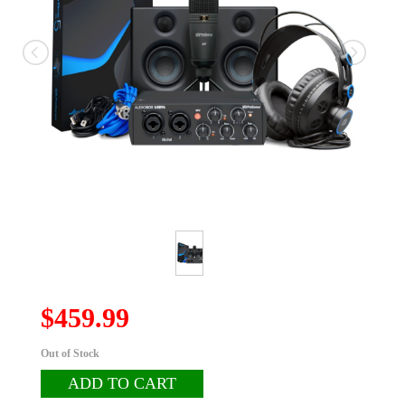
$459.99
Out of Stock
ADD TO CART