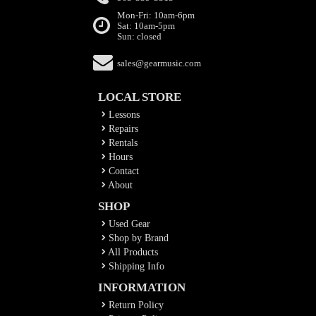
Mon-Fri: 10am-6pm
Sat: 10am-5pm
Sun: closed
sales@gearmusic.com
LOCAL STORE
Lessons
Repairs
Rentals
Hours
Contact
About
SHOP
Used Gear
Shop by Brand
All Products
Shipping Info
INFORMATION
Return Policy