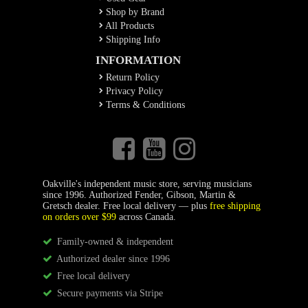
Shop by Brand
All Products
Shipping Info
INFORMATION
Return Policy
Privacy Policy
Terms & Conditions
Oakville's independent music store, serving musicians
since 1996. Authorized Fender, Gibson, Martin &
Gretsch dealer. Free local delivery — plus
free shipping
on orders over $99
across Canada.
Family-owned & independent
Authorized dealer since 1996
Free local delivery
Secure payments via Stripe