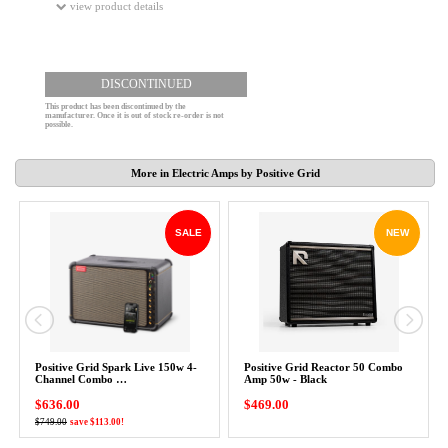
view product details
DISCONTINUED
This product has been discontinued by the
manufacturer. Once it is out of stock re-order is not
possible.
More in Electric Amps by Positive Grid
SALE
NEW
Positive Grid Spark Live 150w 4-
Positive Grid Reactor 50 Combo
Channel Combo …
Amp 50w - Black
$636.00
$469.00
$749.00
save $113.00!