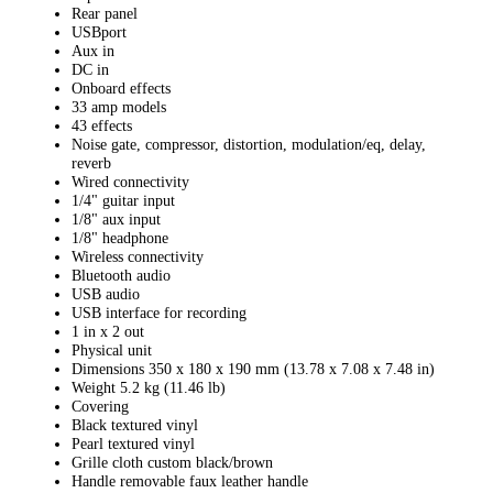
Rear panel
USBport
Aux in
DC in
Onboard effects
33 amp models
43 effects
Noise gate, compressor, distortion, modulation/eq, delay,
reverb
Wired connectivity
1/4" guitar input
1/8" aux input
1/8" headphone
Wireless connectivity
Bluetooth audio
USB audio
USB interface for recording
1 in x 2 out
Physical unit
Dimensions 350 x 180 x 190 mm (13.78 x 7.08 x 7.48 in)
Weight 5.2 kg (11.46 lb)
Covering
Black textured vinyl
Pearl textured vinyl
Grille cloth custom black/brown
Handle removable faux leather handle