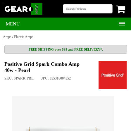
MENU
Amps
/
Electric Amps
FREE SHIPPING over $99 and FREE DELIVERY*.
Positive Grid Spark Combo Amp
40w - Pearl
SKU: SPARK-PRL
UPC: 855316004552