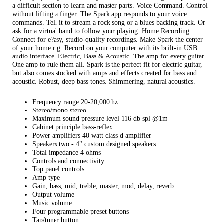
a difficult section to learn and master parts. Voice Command. Control
without lifting a finger. The Spark app responds to your voice
commands. Tell it to stream a rock song or a blues backing track. Or
ask for a virtual band to follow your playing. Home Recording.
Connect for e?asy, studio-quality recordings. Make Spark the center
of your home rig. Record on your computer with its built-in USB
audio interface. Electric, Bass & Acoustic. The amp for every guitar.
One amp to rule them all. Spark is the perfect fit for electric guitar,
but also comes stocked with amps and effects created for bass and
acoustic. Robust, deep bass tones. Shimmering, natural acoustics.
Frequency range 20-20,000 hz
Stereo/mono stereo
Maximum sound pressure level 116 db spl @1m
Cabinet principle bass-reflex
Power amplifiers 40 watt class d amplifier
Speakers two - 4" custom designed speakers
Total impedance 4 ohms
Controls and connectivity
Top panel controls
Amp type
Gain, bass, mid, treble, master, mod, delay, reverb
Output volume
Music volume
Four programmable preset buttons
Tap/tuner button