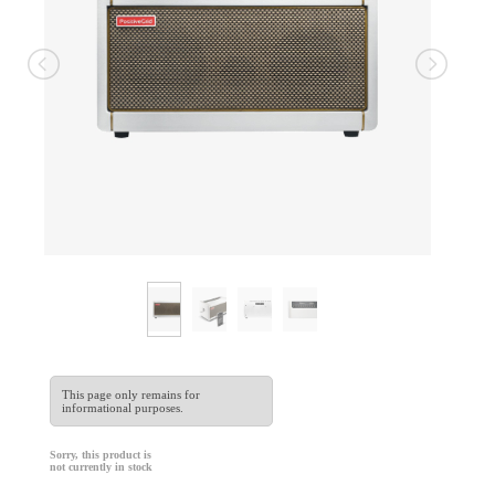
This page only remains for
informational purposes.
Sorry, this product is
not currently in stock