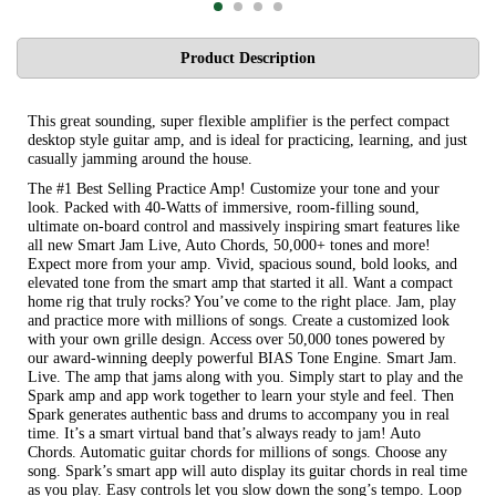
Product Description
This great sounding, super flexible amplifier is the perfect compact
desktop style guitar amp, and is ideal for practicing, learning, and just
casually jamming around the house.
The #1 Best Selling Practice Amp! Customize your tone and your
look. Packed with 40-Watts of immersive, room-filling sound,
ultimate on-board control and massively inspiring smart features like
all new Smart Jam Live, Auto Chords, 50,000+ tones and more!
Expect more from your amp. Vivid, spacious sound, bold looks, and
elevated tone from the smart amp that started it all. Want a compact
home rig that truly rocks? You’ve come to the right place. Jam, play
and practice more with millions of songs. Create a customized look
with your own grille design. Access over 50,000 tones powered by
our award-winning deeply powerful BIAS Tone Engine. Smart Jam.
Live. The amp that jams along with you. Simply start to play and the
Spark amp and app work together to learn your style and feel. Then
Spark generates authentic bass and drums to accompany you in real
time. It’s a smart virtual band that’s always ready to jam! Auto
Chords. Automatic guitar chords for millions of songs. Choose any
song. Spark’s smart app will auto display its guitar chords in real time
as you play. Easy controls let you slow down the song’s tempo. Loop