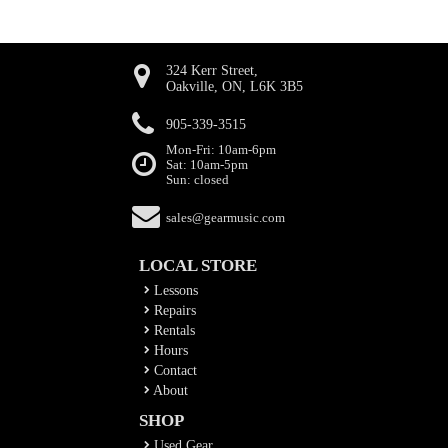
324 Kerr Street,
Oakville, ON, L6K 3B5
905-339-3515
Mon-Fri: 10am-6pm
Sat: 10am-5pm
Sun: closed
sales@gearmusic.com
LOCAL STORE
Lessons
Repairs
Rentals
Hours
Contact
About
SHOP
Used Gear