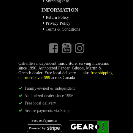
Shipping Info
INFORMATION
Return Policy
Privacy Policy
Terms & Conditions
Oakville's independent music store, serving musicians
since 1996. Authorized Fender, Gibson, Martin &
Gretsch dealer. Free local delivery — plus
free shipping
on orders over $99
across Canada.
Family-owned & independent
Authorized dealer since 1996
Free local delivery
Secure payments via Stripe
Secure Payments