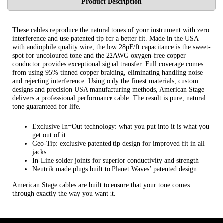
Product Description
These cables reproduce the natural tones of your instrument with zero
interference and use patented tip for a better fit. Made in the USA
with audiophile quality wire, the low 28pF/ft capacitance is the sweet-
spot for uncoloured tone and the 22AWG oxygen-free copper
conductor provides exceptional signal transfer. Full coverage comes
from using 95% tinned copper braiding, eliminating handling noise
and rejecting interference. Using only the finest materials, custom
designs and precision USA manufacturing methods, American Stage
delivers a professional performance cable. The result is pure, natural
tone guaranteed for life.
Exclusive In=Out technology: what you put into it is what you
get out of it
Geo-Tip: exclusive patented tip design for improved fit in all
jacks
In-Line solder joints for superior conductivity and strength
Neutrik made plugs built to Planet Waves’ patented design
American Stage cables are built to ensure that your tone comes
through exactly the way you want it.