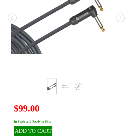
$99.00
In Stock and Ready to Ship!
ADD TO CART