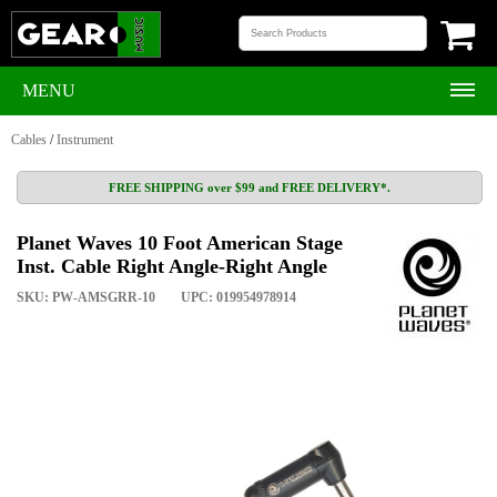
MENU
Cables
/
Instrument
FREE SHIPPING over $99 and FREE DELIVERY*.
Planet Waves 10 Foot American Stage
Inst. Cable Right Angle-Right Angle
SKU: PW-AMSGRR-10
UPC: 019954978914