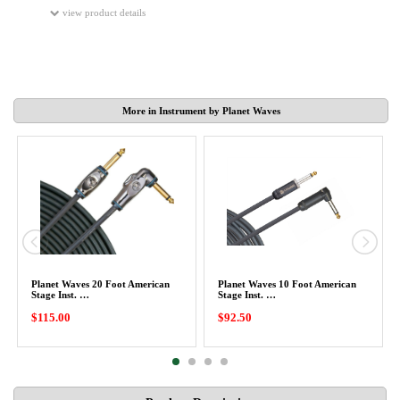
view product details
More in Instrument by Planet Waves
Planet Waves 20 Foot American
Planet Waves 10 Foot American
Stage Inst. …
Stage Inst. …
$115.00
$92.50