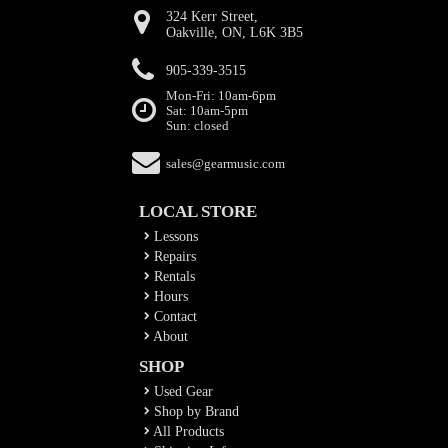
324 Kerr Street,
Oakville, ON, L6K 3B5
905-339-3515
Mon-Fri: 10am-6pm
Sat: 10am-5pm
Sun: closed
sales@gearmusic.com
LOCAL STORE
Lessons
Repairs
Rentals
Hours
Contact
About
SHOP
Used Gear
Shop by Brand
All Products