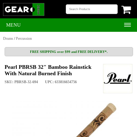
MENU
Drums
/
Percussion
FREE SHIPPING over $99 and FREE DELIVERY*.
Pearl PBRSB 32" Bamboo Rainstick
With Natural Burned Finish
SKU: PBRSB-32-694
UPC: 633816654756