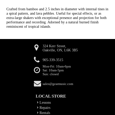
Crafted from bamboo and 2.5 inches in diameter with internal tines in
a spiral pattern, and lava pebbles. Useful for special effects, or as
extra-large shakers with exceptional presence and projection for both
performance and recording. Adorned by a natural burned finish
reminiscent of tropical islands.
324 Kerr Street,
Oakville, ON, L6K 3B5
905-339-3515
Mon-Fri: 10am-6pm
Sat: 10am-5pm
Sun: closed
sales@gearmusic.com
LOCAL STORE
Lessons
Repairs
Rentals