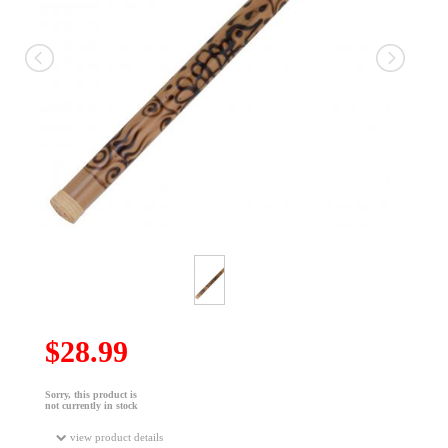
$28.99
Sorry, this product is
not currently in stock
view product details