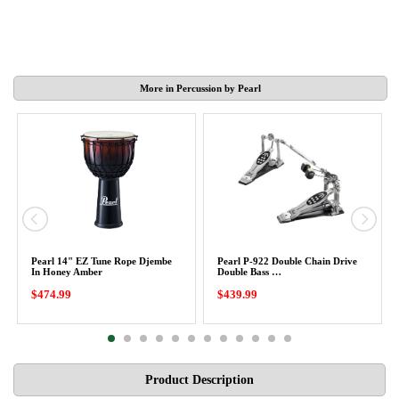
More in Percussion by Pearl
Pearl 14" EZ Tune Rope Djembe
Pearl P-922 Double Chain Drive
In Honey Amber
Double Bass …
$474.99
$439.99
Product Description