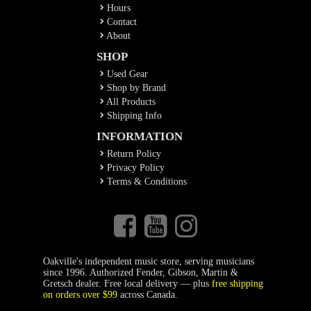
Hours
Contact
About
SHOP
Used Gear
Shop by Brand
All Products
Shipping Info
INFORMATION
Return Policy
Privacy Policy
Terms & Conditions
Oakville's independent music store, serving musicians
since 1996. Authorized Fender, Gibson, Martin &
Gretsch dealer. Free local delivery — plus
free shipping
on orders over $99
across Canada.