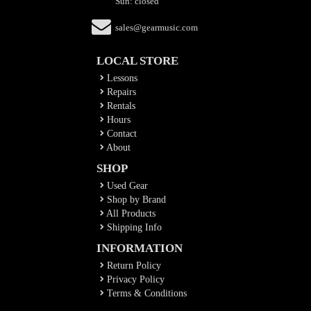
Sun: closed
sales@gearmusic.com
LOCAL STORE
Lessons
Repairs
Rentals
Hours
Contact
About
SHOP
Used Gear
Shop by Brand
All Products
Shipping Info
INFORMATION
Return Policy
Privacy Policy
Terms & Conditions