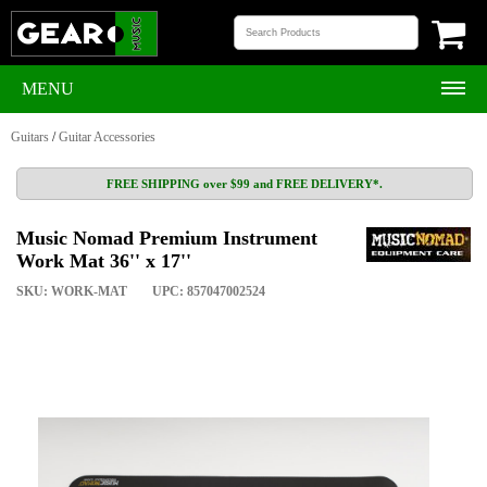
MENU
Guitars
/
Guitar Accessories
FREE SHIPPING over $99 and FREE DELIVERY*.
Music Nomad Premium Instrument
Work Mat 36'' x 17''
SKU: WORK-MAT
UPC: 857047002524