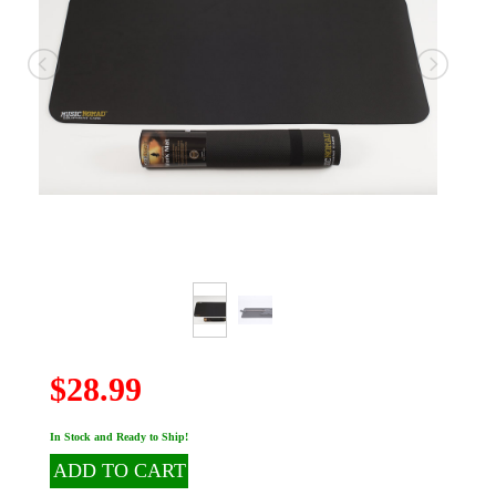
$28.99
In Stock and Ready to Ship!
ADD TO CART