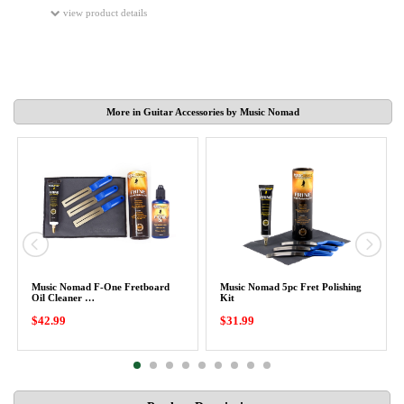
view product details
More in Guitar Accessories by Music Nomad
Music Nomad F-One Fretboard
Music Nomad 5pc Fret Polishing
Oil Cleaner …
Kit
$42.99
$31.99