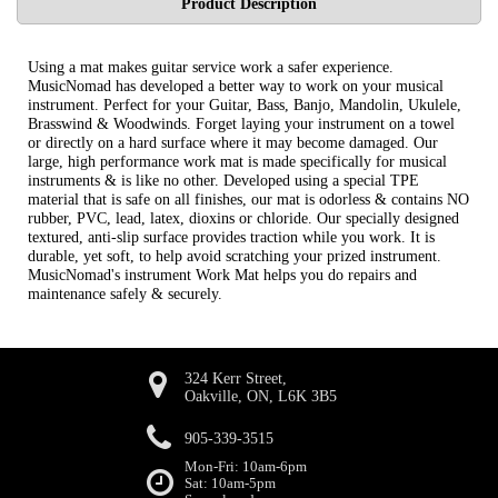
Product Description
Using a mat makes guitar service work a safer experience.
MusicNomad has developed a better way to work on your musical
instrument. Perfect for your Guitar, Bass, Banjo, Mandolin, Ukulele,
Brasswind & Woodwinds. Forget laying your instrument on a towel
or directly on a hard surface where it may become damaged. Our
large, high performance work mat is made specifically for musical
instruments & is like no other. Developed using a special TPE
material that is safe on all finishes, our mat is odorless & contains NO
rubber, PVC, lead, latex, dioxins or chloride. Our specially designed
textured, anti-slip surface provides traction while you work. It is
durable, yet soft, to help avoid scratching your prized instrument.
MusicNomad's instrument Work Mat helps you do repairs and
maintenance safely & securely.
324 Kerr Street,
Oakville, ON, L6K 3B5
905-339-3515
Mon-Fri: 10am-6pm
Sat: 10am-5pm